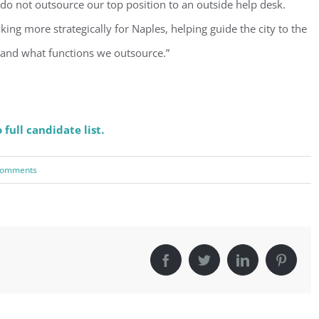
do not outsource our top position to an outside help desk.
Sign Up!
nking more strategically for Naples, helping guide the city to the
 and what functions we outsource.”
 full candidate list.
Comments
Facebook
Twitter
LinkedIn
Pintere