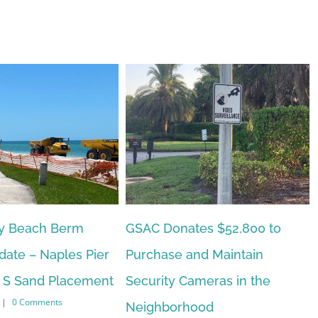
tes $52,800 to
Naples Beach Hotel Update
February 15th, 2023
|
0 Comments
and Maintain
ameras in the
hood