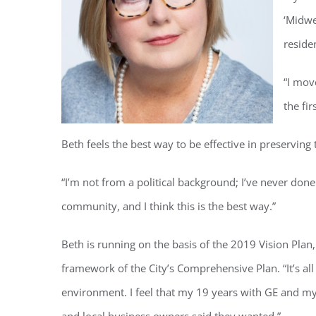
‘Midwe
reside
“I mov
the fir
Beth feels the best way to be effective in preserving th
“I’m not from a political background; I’ve never done a
community, and I think this is the best way.”
Beth is running on the basis of the 2019 Vision Plan
framework of the City’s Comprehensive Plan. “It’s a
environment. I feel that my 19 years with GE and my