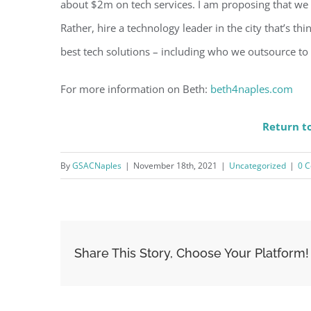
about $2m on tech services. I am proposing that we 
Rather, hire a technology leader in the city that’s thi
best tech solutions – including who we outsource to
For more information on Beth:
beth4naples.com
Return to
By
GSACNaples
|
November 18th, 2021
|
Uncategorized
|
0 
Share This Story, Choose Your Platform!