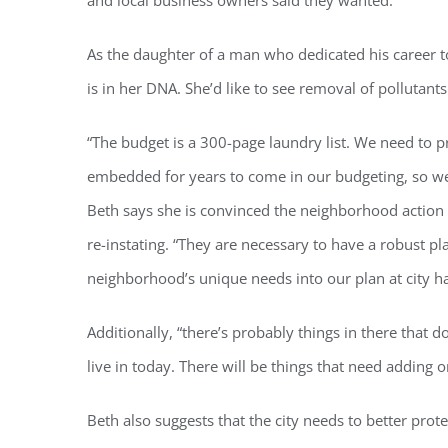
and local business owners said they wanted.”
As the daughter of a man who dedicated his career t
is in her DNA. She’d like to see removal of pollutants
“The budget is a 300-page laundry list. We need to p
Regi
embedded for years to come in our budgeting, so we
Beth says she is convinced the neighborhood action
You'll r
re-instating. “They are necessary to have a robust p
Email
neighborhood’s unique needs into our plan at city hal
Additionally, “there’s probably things in there tha
By submittin
live in today. There will be things that need adding o
Condominium
consent to r
are serviced
Beth also suggests that the city needs to better protec