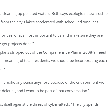
o cleaning up polluted waters, Beth says ecological stewardship
 from the city’s lakes accelerated with scheduled timelines.
rioritize what’s most important to us and make sure they are
ster for updates from GSAC!
 get projects done.”
 plans stripped out of the Comprehensive Plan in 2008-9, need
eceive a monthly update from the GSAC Board of Directors.
lan meaningful to all residents; we should be incorporating each
l.”
t don’t make any sense anymore because of the environment we
g this form, you are consenting to receive marketing emails from: Gulf Shore Association of
r deleting and I want to be part of that conversation.”
s, PMB 85, PO Box 413005, Naples, FL, 34101, US, http://www.gsacnaples.org. You can re
eceive emails at any time by using the SafeUnsubscribe® link, found at the bottom of every e
 by Constant Contact.
t itself against the threat of cyber-attack. “The city spends