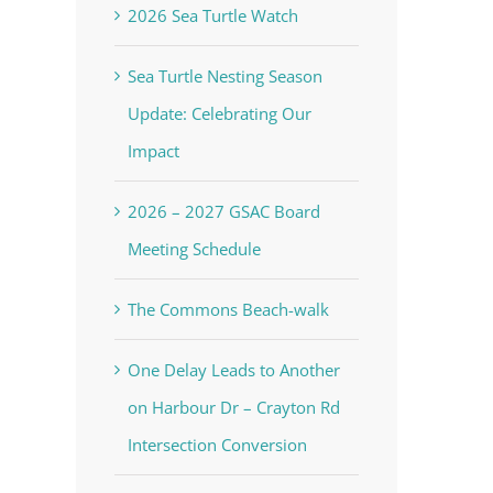
2026 Sea Turtle Watch
Sea Turtle Nesting Season
Update: Celebrating Our
Impact
2026 – 2027 GSAC Board
Meeting Schedule
The Commons Beach-walk
One Delay Leads to Another
on Harbour Dr – Crayton Rd
Intersection Conversion