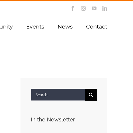
Facebook
Instagram
YouTube
LinkedIn
nity
Events
News
Contact
Search
for:
In the Newsletter