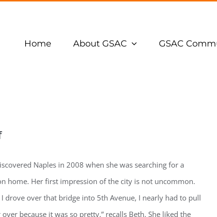
Home
About GSAC
GSAC Commu
f
iscovered Naples in 2008 when she was searching for a
on home. Her first impression of the city is not uncommon.
I drove over that bridge into 5th Avenue, I nearly had to pull
 over because it was so pretty,” recalls Beth. She liked the