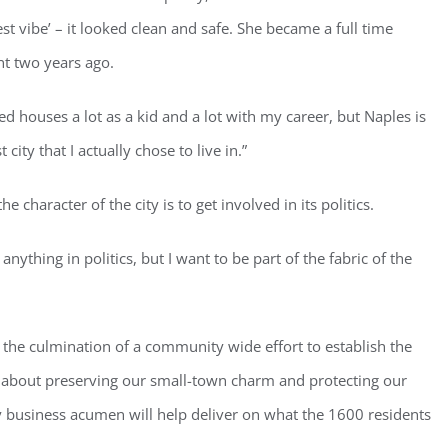
st vibe’ – it looked clean and safe. She became a full time
nt two years ago.
ed houses a lot as a kid and a lot with my career, but Naples is
st city that I actually chose to live in.”
e character of the city is to get involved in its politics.
nything in politics, but I want to be part of the fabric of the
, the culmination of a community wide effort to establish the
ll about preserving our small-town charm and protecting our
 business acumen will help deliver on what the 1600 residents