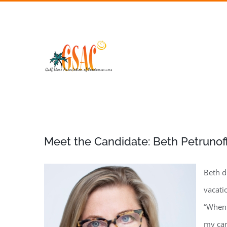
Skip
to
content
Meet the Candidate: Beth Petrunof
Beth d
vacati
“When 
my car