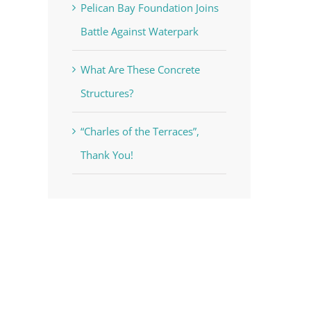
Pelican Bay Foundation Joins
Battle Against Waterpark
What Are These Concrete
Structures?
“Charles of the Terraces”,
Thank You!
voke your
mail.
Emails