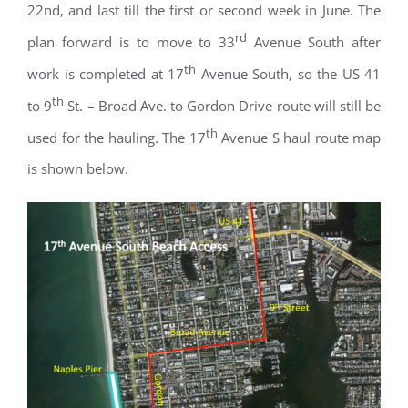
22nd, and last till the first or second week in June. The
rd
plan forward is to move to 33
Avenue South after
th
work is completed at 17
Avenue South, so the US 41
th
to 9
St. – Broad Ave. to Gordon Drive route will still be
th
used for the hauling. The 17
Avenue S haul route map
is shown below.
Register for updates from
GSAC!
You'll receive a monthly update from the GSAC 