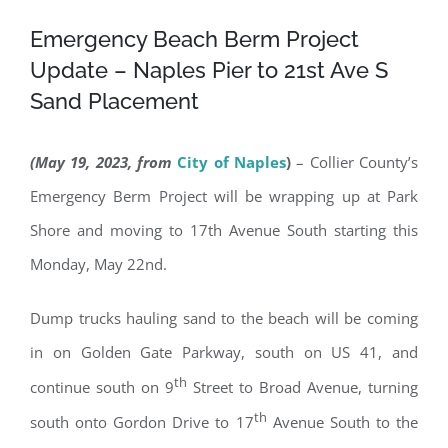
Emergency Beach Berm Project
Update – Naples Pier to 21st Ave S
Sand Placement
(May 19, 2023, from
City of Naples
)
– Collier County’s
Emergency Berm Project will be wrapping up at Park
Shore and moving to 17th Avenue South starting this
Monday, May 22nd.
Dump trucks hauling sand to the beach will be coming
in on Golden Gate Parkway, south on US 41, and
th
continue south on 9
Street to Broad Avenue, turning
th
south onto Gordon Drive to 17
Avenue South to the