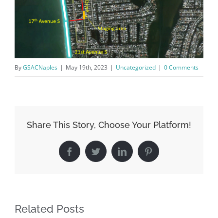
Board of Directors.
Email
By
GSACNaples
|
May 19th, 2023
|
Uncategorized
|
0 Comments
By submitting this form, you are consenting to receive marketing emails
from: Gulf Shore Association of Condominiums, PMB 85, PO Box 413005,
Naples, FL, 34101, US, http://www.gsacnaples.org. You can revoke your
consent to receive emails at any time by using the SafeUnsubscribe® link,
found at the bottom of every email.
Emails are serviced by Constant
Contact.
Share This Story, Choose Your Platform!
Sign Up!
Facebook
Twitter
LinkedIn
Pinterest
Related Posts