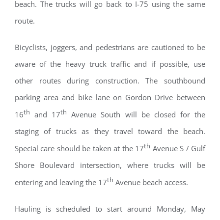
beach. The trucks will go back to I-75 using the same
route.
Bicyclists, joggers, and pedestrians are cautioned to be
aware of the heavy truck traffic and if possible, use
other routes during construction. The southbound
parking area and bike lane on Gordon Drive between
th
th
16
and 17
Avenue South will be closed for the
staging of trucks as they travel toward the beach.
th
Special care should be taken at the 17
Avenue S / Gulf
Shore Boulevard intersection, where trucks will be
th
entering and leaving the 17
Avenue beach access.
Hauling is scheduled to start around Monday, May