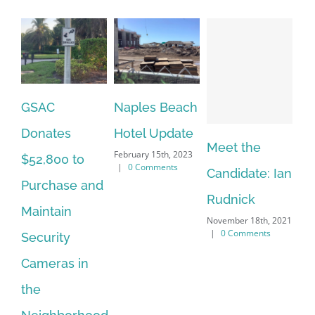
Naples Beach
G
Hotel Update
Pr
Meet the
Meet the
February 15th, 2023
th
|
0 Comments
Candidate: Ian
Candidate:
Dec
|
Rudnick
Beth
November 18th, 2021
Petrunoff
|
0 Comments
November 18th, 2021
|
0 Comments