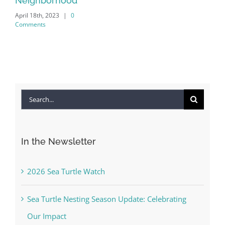
Search
for:
In the Newsletter
2026 Sea Turtle Watch
Sea Turtle Nesting Season Update: Celebrating
Our Impact
2026 – 2027 GSAC Board Meeting Schedule
The Commons Beach-walk