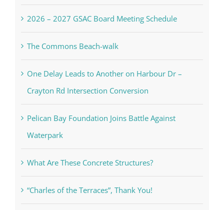
One Delay Leads to Another on Harbour Dr –
Crayton Rd Intersection Conversion
Pelican Bay Foundation Joins Battle Against
Waterpark
What Are These Concrete Structures?
“Charles of the Terraces”, Thank You!