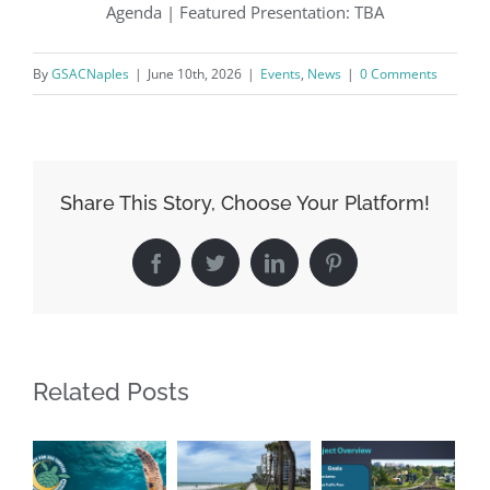
Agenda | Featured Presentation: TBA
By
GSACNaples
|
June 10th, 2026
|
Events
,
News
|
0 Comments
By submitting this form, you are consenting to receive marketing emails
from: Gulf Shore Association of Condominiums, PMB 85, PO Box 413005,
Naples, FL, 34101, US, http://www.gsacnaples.org. You can revoke your
consent to receive emails at any time by using the SafeUnsubscribe® link,
found at the bottom of every email.
Emails are serviced by Constant
Contact.
Share This Story, Choose Your Platform!
Sign Up!
Facebook
Twitter
LinkedIn
Pinterest
Related Posts