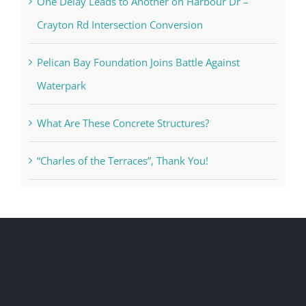
One Delay Leads to Another on Harbour Dr –
Crayton Rd Intersection Conversion
Pelican Bay Foundation Joins Battle Against
Waterpark
What Are These Concrete Structures?
“Charles of the Terraces”, Thank You!