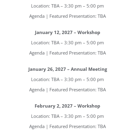
Location: TBA – 3:30 pm – 5:00 pm
Agenda | Featured Presentation: TBA
January 12, 2027 – Workshop
Location: TBA – 3:30 pm – 5:00 pm
Agenda | Featured Presentation: TBA
January 26, 2027 – Annual Meeting
Location: TBA – 3:30 pm – 5:00 pm
Agenda | Featured Presentation: TBA
February 2, 2027 – Workshop
Location: TBA – 3:30 pm – 5:00 pm
Agenda | Featured Presentation: TBA