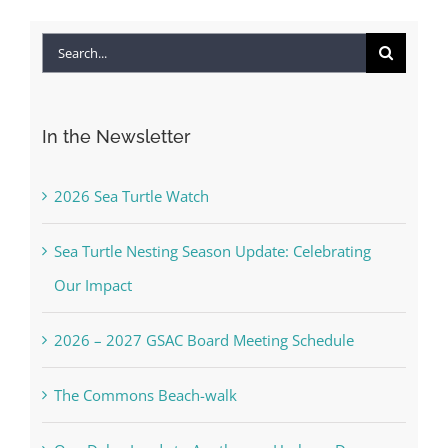
Search
for:
In the Newsletter
2026 Sea Turtle Watch
Sea Turtle Nesting Season Update: Celebrating
Our Impact
2026 – 2027 GSAC Board Meeting Schedule
The Commons Beach-walk