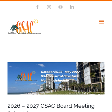
Skip
Facebook
Instagram
YouTube
LinkedIn
to
content
View
Larger
Image
2026 – 2027 GSAC Board Meeting