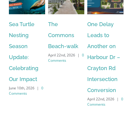
Sea Turtle
The
One Delay
Pe
Nesting
Commons
Leads to
Fo
Season
Beach-walk
Another on
Jo
April 22nd, 2026
|
0
Update:
Harbour Dr –
Ag
Comments
Celebrating
Crayton Rd
Wa
Apr
Our Impact
Intersection
Co
June 10th, 2026
|
0
Conversion
Comments
April 22nd, 2026
|
0
Comments