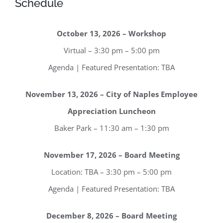
Schedule
October 13, 2026 – Workshop
Virtual – 3:30 pm – 5:00 pm
Agenda | Featured Presentation: TBA
November 13, 2026 – City of Naples Employee
Appreciation Luncheon
Baker Park – 11:30 am – 1:30 pm
November 17, 2026 – Board Meeting
Location: TBA – 3:30 pm – 5:00 pm
Agenda | Featured Presentation: TBA
December 8, 2026 – Board Meeting