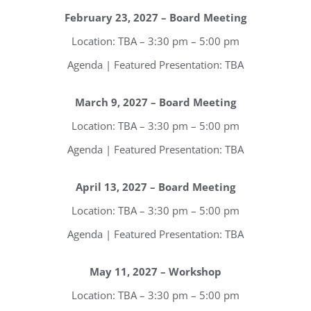
February 23, 2027 – Board Meeting
Location: TBA – 3:30 pm – 5:00 pm
Agenda | Featured Presentation: TBA
March 9, 2027 – Board Meeting
Location: TBA – 3:30 pm – 5:00 pm
Agenda | Featured Presentation: TBA
Register for updates from
April 13, 2027 – Board Meeting
Location: TBA – 3:30 pm – 5:00 pm
GSAC!
Agenda | Featured Presentation: TBA
You'll receive a monthly update from the GSAC 
Board of Directors.
May 11, 2027 – Workshop
Email
Location: TBA – 3:30 pm – 5:00 pm