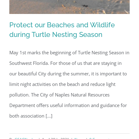
Protect our Beaches and Wildlife
during Turtle Nesting Season
May 1st marks the beginning of Turtle Nesting Season in
Protect our Beaches and Wildlife
Southwest Florida. For those of us that are staying in
during Turtle Nesting Season
our beautiful City during the summer, it is important to
limit night activities on the beach and reduce light
pollution. The City of Naples Natural Resources
Department offers useful information and guidance for
both association [...]