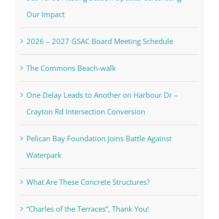
Our Impact
2026 – 2027 GSAC Board Meeting Schedule
The Commons Beach-walk
One Delay Leads to Another on Harbour Dr –
Crayton Rd Intersection Conversion
Pelican Bay Foundation Joins Battle Against
Waterpark
What Are These Concrete Structures?
“Charles of the Terraces”, Thank You!