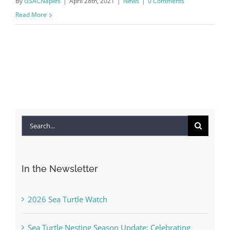
By
GSACNaples
|
April 28th, 2021
|
News
|
0 Comments
Read More
Search
for:
In the Newsletter
2026 Sea Turtle Watch
Sea Turtle Nesting Season Update: Celebrating