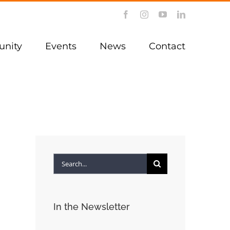
Facebook
Instagram
YouTube
LinkedIn
nity
Events
News
Contact
Search
for:
In the Newsletter