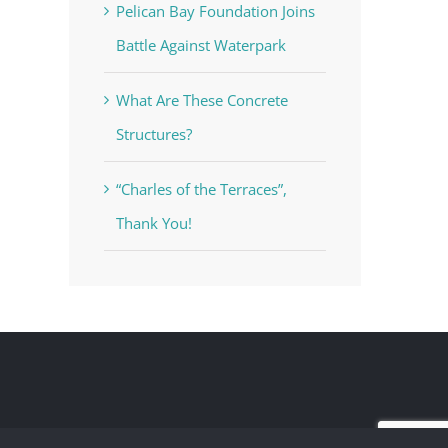
Pelican Bay Foundation Joins
Battle Against Waterpark
What Are These Concrete
Structures?
“Charles of the Terraces”,
Thank You!