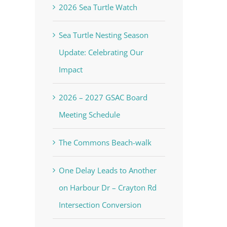
2026 Sea Turtle Watch
Sea Turtle Nesting Season
Update: Celebrating Our
Impact
2026 – 2027 GSAC Board
Meeting Schedule
The Commons Beach-walk
One Delay Leads to Another
on Harbour Dr – Crayton Rd
Intersection Conversion