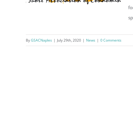
fo
sp
July 29 2020 – Letter from
By
GSACNaples
|
July 29th, 2020
|
News
|
0 Comments
GSAC President