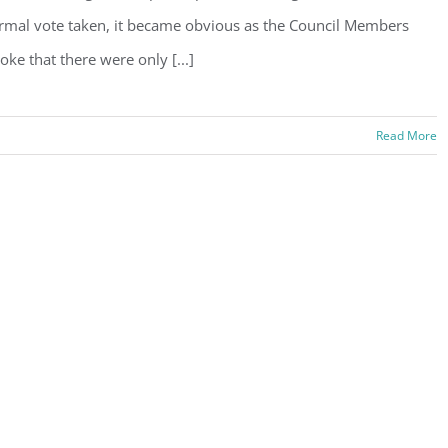
rmal vote taken, it became obvious as the Council Members
oke that there were only [...]
Read More