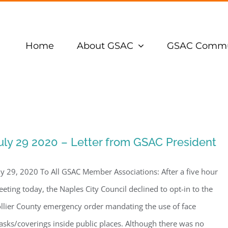
Home
About GSAC
GSAC Commu
uly 29 2020 – Letter from GSAC President
ly 29, 2020 To All GSAC Member Associations: After a five hour
eting today, the Naples City Council declined to opt-in to the
llier County emergency order mandating the use of face
sks/coverings inside public places. Although there was no