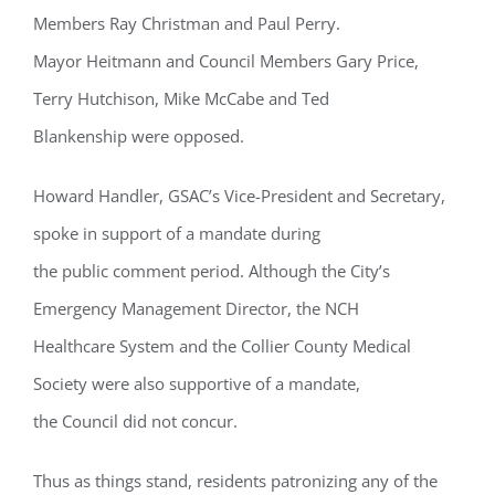
Members Ray Christman and Paul Perry.
Mayor Heitmann and Council Members Gary Price,
Terry Hutchison, Mike McCabe and Ted
Blankenship were opposed.
Howard Handler, GSAC’s Vice-President and Secretary,
spoke in support of a mandate during
the public comment period. Although the City’s
Emergency Management Director, the NCH
Healthcare System and the Collier County Medical
Society were also supportive of a mandate,
the Council did not concur.
Thus as things stand, residents patronizing any of the