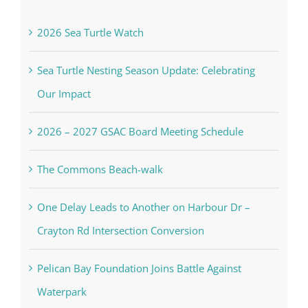
2026 Sea Turtle Watch
Sea Turtle Nesting Season Update: Celebrating
Our Impact
2026 – 2027 GSAC Board Meeting Schedule
The Commons Beach-walk
One Delay Leads to Another on Harbour Dr –
Crayton Rd Intersection Conversion
Pelican Bay Foundation Joins Battle Against
Waterpark