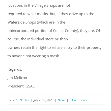
locations in the Village Shops are not
required to wear masks, but, if they drive up to the
Waterside Shops (which are in the
unincorporated portion of Collier County), they are. Of
course, the individual store or shop
owners retain the right to refuse entry to their property
Register for updates from
to anyone not wearing a mask.
GSAC!
Regards,
You'll receive a monthly update from the GSAC 
Jim Melican
Board of Directors.
President, GSAC
Email
By
GSACNaples
|
July 29th, 2020
|
News
|
0 Comments