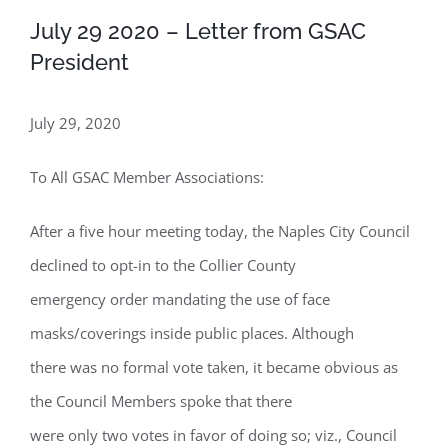
July 29 2020 – Letter from GSAC
President
July 29, 2020
To All GSAC Member Associations:
After a five hour meeting today, the Naples City Council
declined to opt-in to the Collier County
emergency order mandating the use of face
masks/coverings inside public places. Although
there was no formal vote taken, it became obvious as
the Council Members spoke that there
were only two votes in favor of doing so; viz., Council