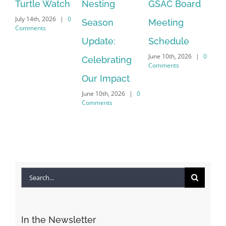
h
Nesting
GSAC Board
Commons
Le
0
Season
Meeting
Beach-walk
An
April 22nd, 2026
|
0
Update:
Schedule
Ha
Comments
June 10th, 2026
|
0
Celebrating
Cr
Comments
Our Impact
In
June 10th, 2026
|
0
Co
Comments
Apr
Co
Search
for:
In the Newsletter