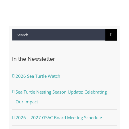
Co
Search
for:
In the Newsletter
2026 Sea Turtle Watch
Sea Turtle Nesting Season Update: Celebrating
Our Impact
2026 – 2027 GSAC Board Meeting Schedule