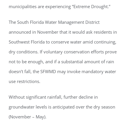
municipalities are experiencing “Extreme Drought.”
The South Florida Water Management District
announced in November that it would ask residents in
Southwest Florida to conserve water amid continuing,
dry conditions. If voluntary conservation efforts prove
not to be enough, and if a substantial amount of rain
doesn’t fall, the SFWMD may invoke mandatory water
use restrictions.
Without significant rainfall, further decline in
groundwater levels is anticipated over the dry season
(November – May).