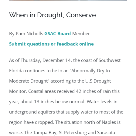
When in Drought, Conserve
By Pam Nicholls
GSAC Board
Member
Submit questions or feedback online
As of Thursday, December 14, the coast of Southwest
Florida continues to be in an “Abnormally Dry to
Moderate Drought” according to the U.S Drought
Monitor. Coastal areas received 42 inches of rain this
year, about 13 inches below normal. Water levels in
underground aquifers that supply water to most of the
region have dropped. The situation north of Naples is
worse. The Tampa Bay, St Petersburg and Sarasota