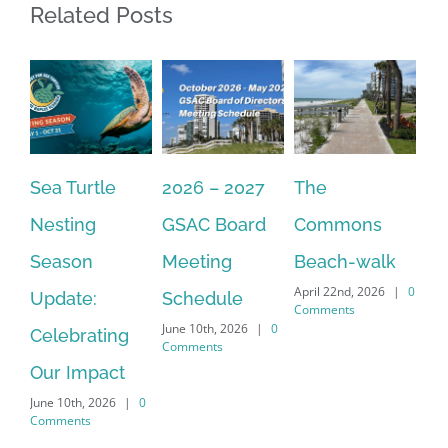
Related Posts
Sea Turtle
2026 – 2027
The
On
Nesting
GSAC Board
Commons
Le
Season
Meeting
Beach-walk
An
April 22nd, 2026
|
0
Update:
Schedule
Ha
Comments
June 10th, 2026
|
0
Celebrating
Cr
Comments
Our Impact
In
June 10th, 2026
|
0
Co
Comments
Apr