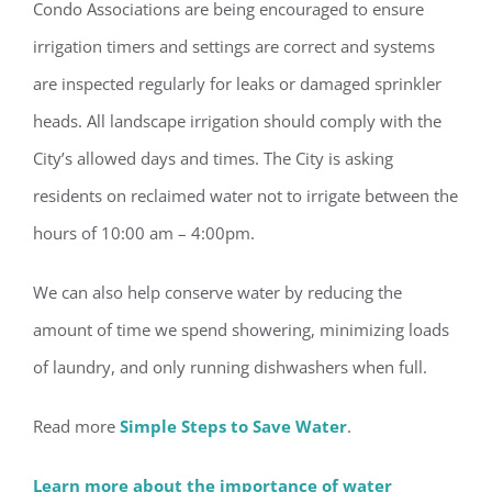
Condo Associations are being encouraged to ensure
irrigation timers and settings are correct and systems
are inspected regularly for leaks or damaged sprinkler
heads. All landscape irrigation should comply with the
City’s allowed days and times. The City is asking
residents on reclaimed water not to irrigate between the
hours of 10:00 am – 4:00pm.
We can also help conserve water by reducing the
amount of time we spend showering, minimizing loads
Register for updates from
of laundry, and only running dishwashers when full.
GSAC!
Read more
Simple Steps to Save Water
.
You'll receive a monthly update from the GSAC 
Board of Directors.
Learn more about the importance of water