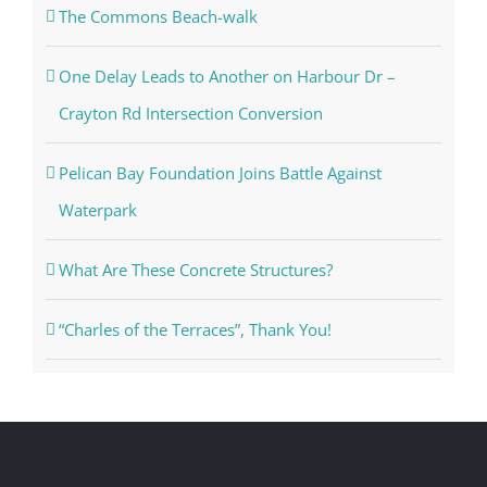
The Commons Beach-walk
One Delay Leads to Another on Harbour Dr –
Crayton Rd Intersection Conversion
Pelican Bay Foundation Joins Battle Against
Waterpark
What Are These Concrete Structures?
“Charles of the Terraces”, Thank You!