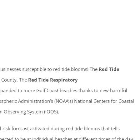
ster for updates from GSAC!
eceive a monthly update from the GSAC Board of Directors.
businesses susceptible to red tide blooms! The
Red Tide
r County. The
Red Tide Respiratory
expanded to more Gulf Coast beaches thanks to new harmful
pheric Administration’s (NOAA’s) National Centers for Coastal
g this form, you are consenting to receive marketing emails from: Gulf Shore Association of
an Observing System (IOOS).
s, PMB 85, PO Box 413005, Naples, FL, 34101, US, http://www.gsacnaples.org. You can re
eceive emails at any time by using the SafeUnsubscribe® link, found at the bottom of every e
 by Constant Contact.
l risk forecast activated during red tide blooms that tells
ected to be at individual beaches at different times of the day.