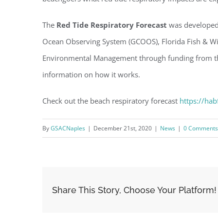
The
Red Tide Respiratory Forecast
was developed 
Ocean Observing System (GCOOS), Florida Fish & Wild
Environmental Management through funding from th
information on how it works.
Check out the beach respiratory forecast
https://hab
By
GSACNaples
|
December 21st, 2020
|
News
|
0 Comments
Share This Story, Choose Your Platform!