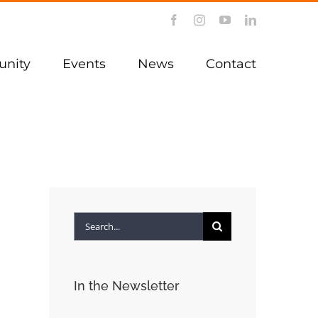
Facebook
Instagram
YouTube
LinkedIn
nity
Events
News
Contact
Search
for:
In the Newsletter