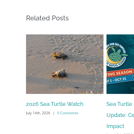
Related Posts
2026 Sea Turtle Watch
Sea Turtle
July 14th, 2026
|
0 Comments
Update: Ce
Impact