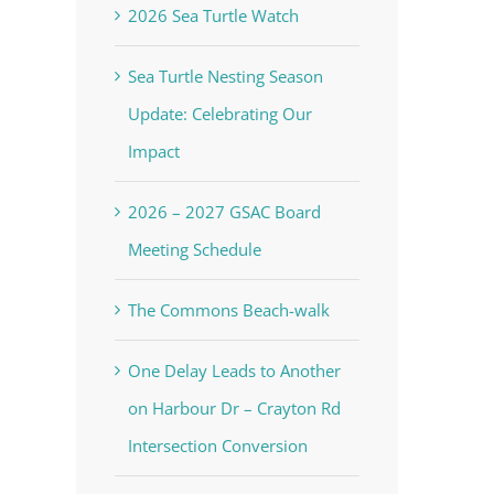
2026 Sea Turtle Watch
Sea Turtle Nesting Season
Update: Celebrating Our
Impact
2026 – 2027 GSAC Board
Meeting Schedule
The Commons Beach-walk
One Delay Leads to Another
on Harbour Dr – Crayton Rd
Intersection Conversion