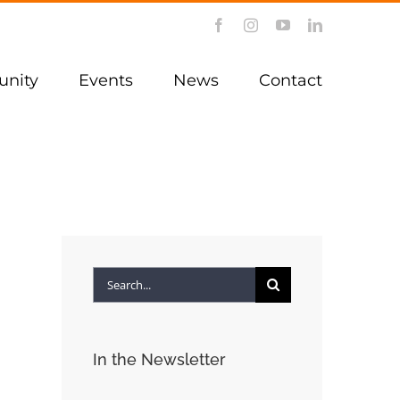
Facebook
Instagram
YouTube
LinkedIn
nity
Events
News
Contact
Search
for:
In the Newsletter