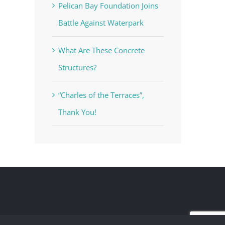
Pelican Bay Foundation Joins
Battle Against Waterpark
What Are These Concrete
Structures?
“Charles of the Terraces”,
Thank You!