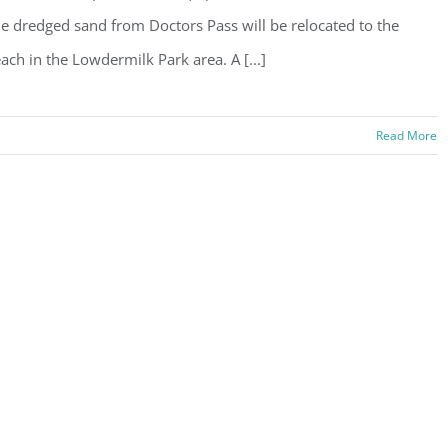
e dredged sand from Doctors Pass will be relocated to the
ach in the Lowdermilk Park area. A [...]
Read More