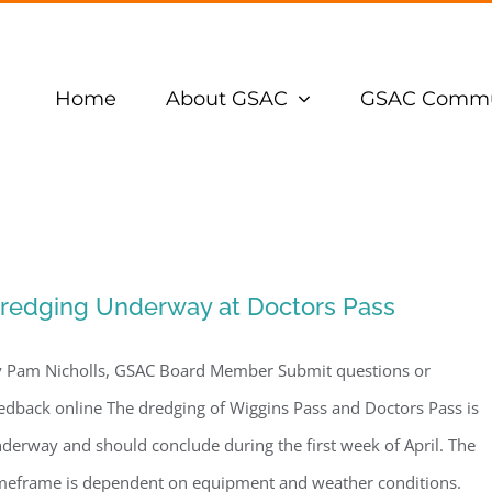
Home
About GSAC
GSAC Commu
redging Underway at Doctors Pass
 Pam Nicholls, GSAC Board Member Submit questions or
edback online The dredging of Wiggins Pass and Doctors Pass is
derway and should conclude during the first week of April. The
meframe is dependent on equipment and weather conditions.