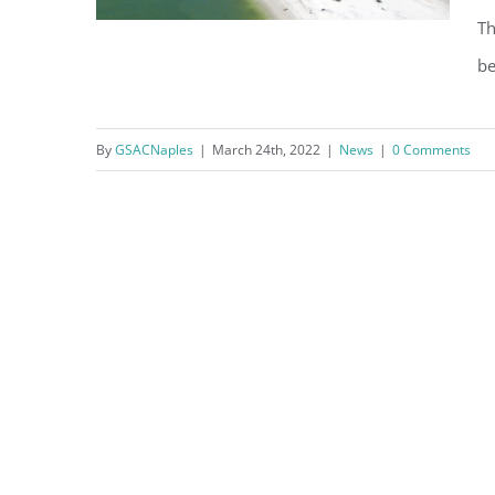
Th
be
Dredging Underway at Doctors
By
GSACNaples
|
March 24th, 2022
|
News
|
0 Comments
Pass