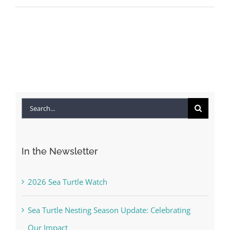
Search
for:
In the Newsletter
2026 Sea Turtle Watch
Sea Turtle Nesting Season Update: Celebrating
Our Impact