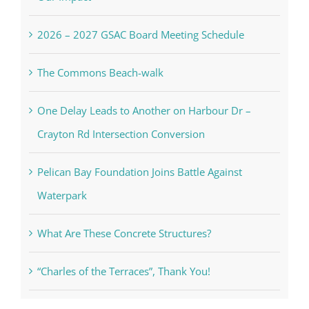
2026 – 2027 GSAC Board Meeting Schedule
The Commons Beach-walk
One Delay Leads to Another on Harbour Dr –
Crayton Rd Intersection Conversion
Pelican Bay Foundation Joins Battle Against
Waterpark
What Are These Concrete Structures?
“Charles of the Terraces”, Thank You!