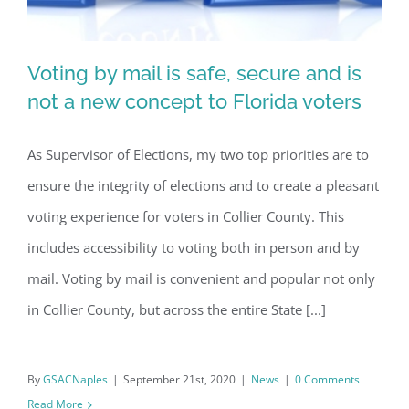
Voting by mail is safe, secure and is
not a new concept to Florida voters
As Supervisor of Elections, my two top priorities are to
Voting by mail is safe, secure and is
ensure the integrity of elections and to create a pleasant
not a new concept to Florida voters
voting experience for voters in Collier County. This
includes accessibility to voting both in person and by
mail. Voting by mail is convenient and popular not only
in Collier County, but across the entire State [...]
By
GSACNaples
|
September 21st, 2020
|
News
|
0 Comments
Read More