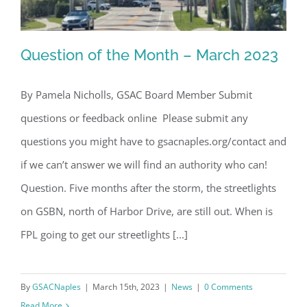
Question of the Month – March 2023
By Pamela Nicholls, GSAC Board Member Submit
questions or feedback online Please submit any
Question of the Month – March 2023
questions you might have to gsacnaples.org/contact and
if we can’t answer we will find an authority who can!
Question. Five months after the storm, the streetlights
on GSBN, north of Harbor Drive, are still out. When is
FPL going to get our streetlights [...]
By
GSACNaples
|
March 15th, 2023
|
News
|
0 Comments
Read More