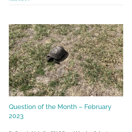
Register for updates from
GSAC!
Question of the Month – February
You'll receive a monthly update from the GSAC 
2023
Board of Directors.