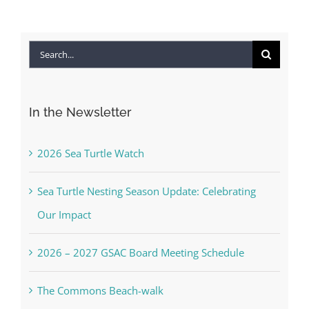
Search
for:
In the Newsletter
2026 Sea Turtle Watch
Sea Turtle Nesting Season Update: Celebrating
Our Impact
2026 – 2027 GSAC Board Meeting Schedule
The Commons Beach-walk