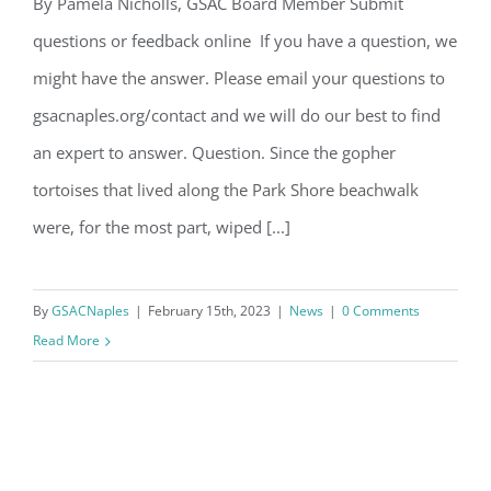
Email
By Pamela Nicholls, GSAC Board Member Submit
Question of the Month – February
questions or feedback online If you have a question, we
2023
might have the answer. Please email your questions to
By submitting this form, you are consenting to receive marketing emails
gsacnaples.org/contact and we will do our best to find
from: Gulf Shore Association of Condominiums, PMB 85, PO Box 413005,
Naples, FL, 34101, US, http://www.gsacnaples.org. You can revoke your
an expert to answer. Question. Since the gopher
consent to receive emails at any time by using the SafeUnsubscribe® link,
found at the bottom of every email.
Emails are serviced by Constant
tortoises that lived along the Park Shore beachwalk
Contact.
were, for the most part, wiped [...]
Sign Up!
By
GSACNaples
|
February 15th, 2023
|
News
|
0 Comments
Read More