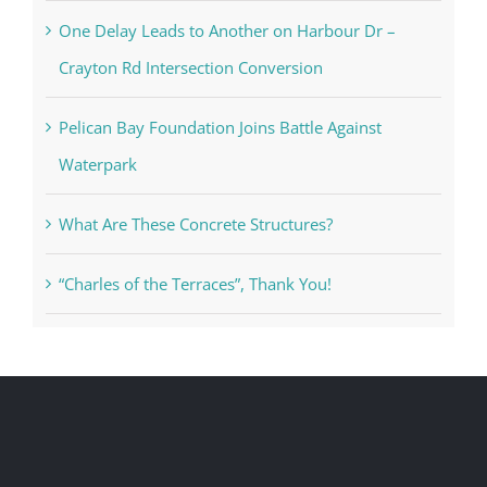
One Delay Leads to Another on Harbour Dr –
Crayton Rd Intersection Conversion
Pelican Bay Foundation Joins Battle Against
Waterpark
What Are These Concrete Structures?
“Charles of the Terraces”, Thank You!