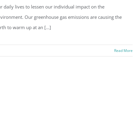
r daily lives to lessen our individual impact on the
vironment. Our greenhouse gas emissions are causing the
rth to warm up at an [...]
Read More