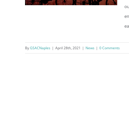
ou
en
ea
Top Ten Tips to Reduce Your
Carbon Footprint
By
GSACNaples
|
April 28th, 2021
|
News
|
0 Comments