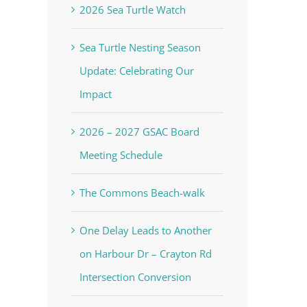
2026 Sea Turtle Watch
Sea Turtle Nesting Season
Update: Celebrating Our
Impact
2026 – 2027 GSAC Board
Meeting Schedule
The Commons Beach-walk
One Delay Leads to Another
on Harbour Dr – Crayton Rd
Intersection Conversion