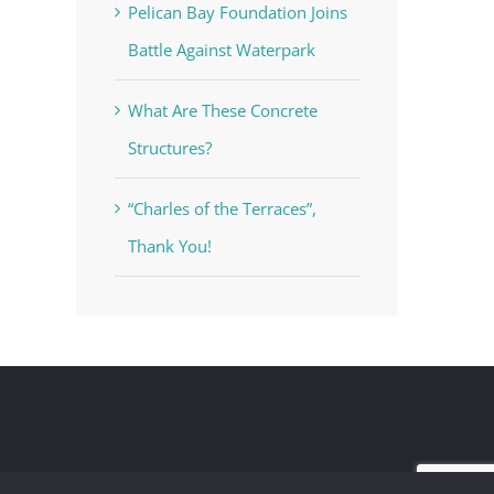
Pelican Bay Foundation Joins
Battle Against Waterpark
What Are These Concrete
Structures?
“Charles of the Terraces”,
Thank You!