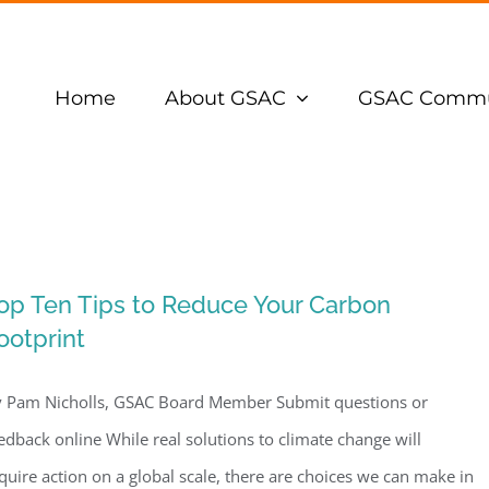
Home
About GSAC
GSAC Commu
op Ten Tips to Reduce Your Carbon
ootprint
 Pam Nicholls, GSAC Board Member Submit questions or
edback online While real solutions to climate change will
quire action on a global scale, there are choices we can make in