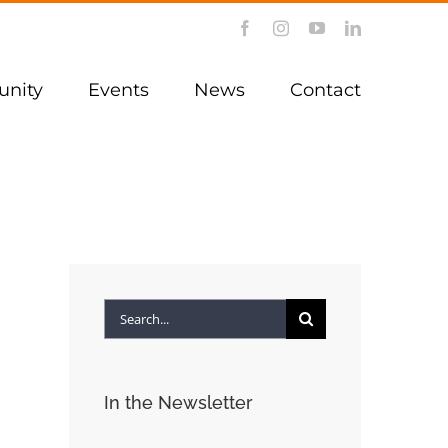
Facebook
Instagram
YouTube
LinkedIn
nity
Events
News
Contact
Search
for:
In the Newsletter