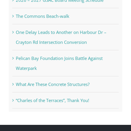
The Commons Beach-walk
One Delay Leads to Another on Harbour Dr –
Crayton Rd Intersection Conversion
Pelican Bay Foundation Joins Battle Against
Waterpark
What Are These Concrete Structures?
“Charles of the Terraces”, Thank You!