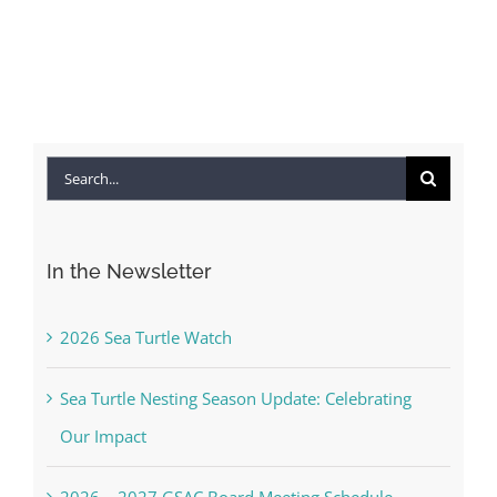
Search
for:
In the Newsletter
2026 Sea Turtle Watch
Sea Turtle Nesting Season Update: Celebrating
Our Impact
2026 – 2027 GSAC Board Meeting Schedule