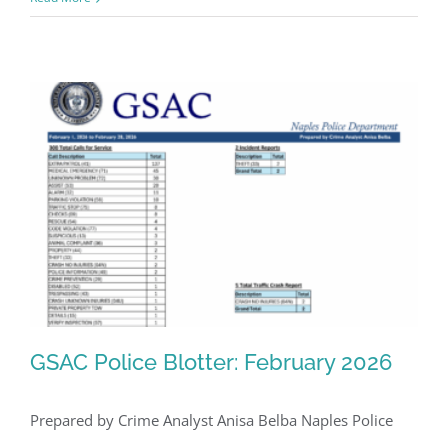
GSAC Police Blotter: February 2026
Prepared by Crime Analyst Anisa Belba Naples Police