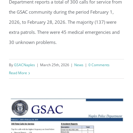
Department reports a total of 300 calls for service from
GSAC Police Blotter: February 2026
the GSAC community during the period February 1,
2026, to February 28, 2026. The majority (137) were
extra patrols. There were 45 medical emergencies and
30 unknown problems.
By
GSACNaples
|
March 25th, 2026
|
News
|
0 Comments
Read More