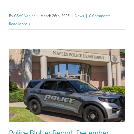
By
GSACNaples
|
March 26th, 2025
|
News
|
0 Comments
Sign Up!
Read More
Police Blotter Report: December