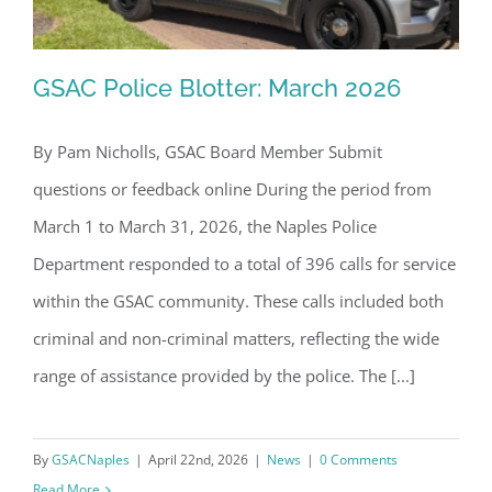
GSAC Police Blotter: March 2026
By Pam Nicholls, GSAC Board Member Submit
questions or feedback online During the period from
GSAC Police Blotter: March 2026
March 1 to March 31, 2026, the Naples Police
Department responded to a total of 396 calls for service
within the GSAC community. These calls included both
criminal and non-criminal matters, reflecting the wide
range of assistance provided by the police. The [...]
By
GSACNaples
|
April 22nd, 2026
|
News
|
0 Comments
Read More