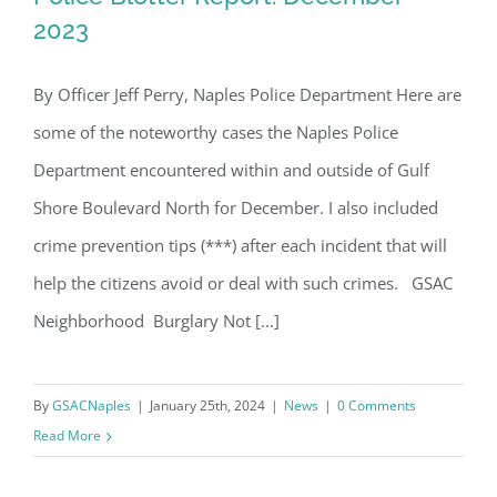
2023
By Officer Jeff Perry, Naples Police Department Here are
Police Blotter Report: December 2023
some of the noteworthy cases the Naples Police
Department encountered within and outside of Gulf
Shore Boulevard North for December. I also included
crime prevention tips (***) after each incident that will
help the citizens avoid or deal with such crimes. GSAC
Neighborhood Burglary Not [...]
By
GSACNaples
|
January 25th, 2024
|
News
|
0 Comments
Read More