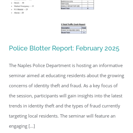
Register for updates from
GSAC!
Police Blotter Report: February 2025
You'll receive a monthly update from the GSAC 
The Naples Police Department is hosting an informative
Board of Directors.
seminar aimed at educating residents about the growing
Email
Police Blotter Report: February 2025
concerns of identity theft and fraud. As a key focus of
the session, participants will gain insights into the latest
trends in identity theft and the types of fraud currently
By submitting this form, you are consenting to receive marketing emails
from: Gulf Shore Association of Condominiums, PMB 85, PO Box 413005,
targeting local residents. The seminar will feature an
Naples, FL, 34101, US, http://www.gsacnaples.org. You can revoke your
consent to receive emails at any time by using the SafeUnsubscribe® link,
engaging [...]
found at the bottom of every email.
Emails are serviced by Constant
Contact.