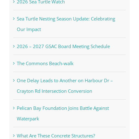
2026 Sea Turtle Watch
Sea Turtle Nesting Season Update: Celebrating
Our Impact
2026 – 2027 GSAC Board Meeting Schedule
The Commons Beach-walk
One Delay Leads to Another on Harbour Dr –
Crayton Rd Intersection Conversion
Pelican Bay Foundation Joins Battle Against
Waterpark
What Are These Concrete Structures?