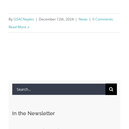
By
GSACNaples
|
December 12th, 2024
|
News
|
0 Comments
Read More
Search
for:
In the Newsletter