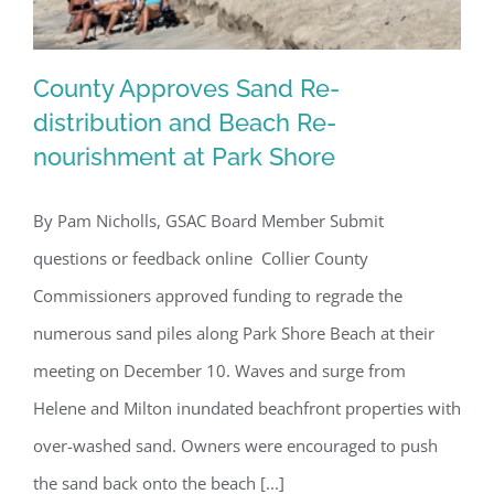
County Approves Sand Re-
distribution and Beach Re-
nourishment at Park Shore
County Approves Sand Re-distribution
and Beach Re-nourishment at Park
By Pam Nicholls, GSAC Board Member Submit
Shore
questions or feedback online Collier County
Commissioners approved funding to regrade the
numerous sand piles along Park Shore Beach at their
meeting on December 10. Waves and surge from
Helene and Milton inundated beachfront properties with
over-washed sand. Owners were encouraged to push
the sand back onto the beach [...]