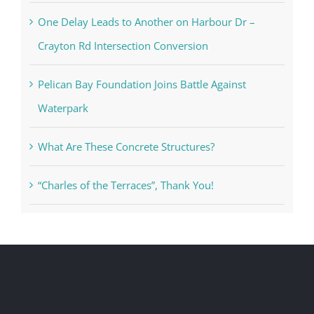
One Delay Leads to Another on Harbour Dr –
Crayton Rd Intersection Conversion
Pelican Bay Foundation Joins Battle Against
Waterpark
What Are These Concrete Structures?
“Charles of the Terraces”, Thank You!