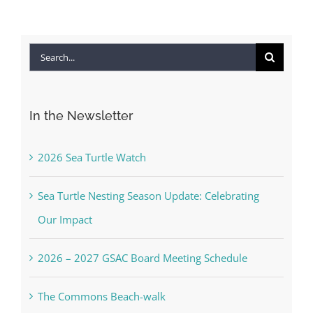
Search
for:
In the Newsletter
2026 Sea Turtle Watch
Sea Turtle Nesting Season Update: Celebrating
Our Impact
2026 – 2027 GSAC Board Meeting Schedule
The Commons Beach-walk