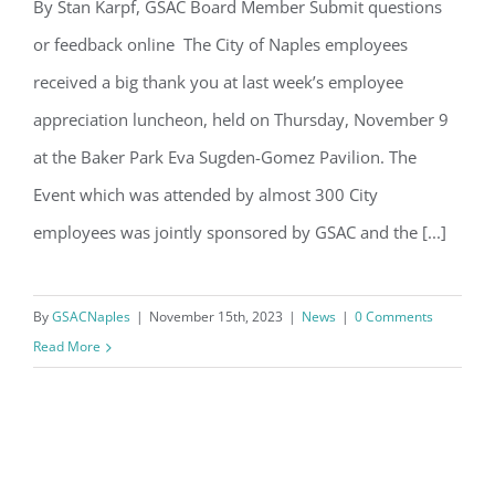
Email
By Stan Karpf, GSAC Board Member Submit questions
or feedback online The City of Naples employees
Nov 9th Appreciation Luncheon
received a big thank you at last week’s employee
By submitting this form, you are consenting to receive marketing emails
appreciation luncheon, held on Thursday, November 9
from: Gulf Shore Association of Condominiums, PMB 85, PO Box 413005,
Naples, FL, 34101, US, http://www.gsacnaples.org. You can revoke your
at the Baker Park Eva Sugden-Gomez Pavilion. The
consent to receive emails at any time by using the SafeUnsubscribe® link,
found at the bottom of every email.
Emails are serviced by Constant
Event which was attended by almost 300 City
Contact.
employees was jointly sponsored by GSAC and the [...]
Sign Up!
By
GSACNaples
|
November 15th, 2023
|
News
|
0 Comments
Read More