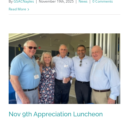
By
GSACNaples
|
November 19th, 2025
|
News
|
0 Comments
Read More
Register for updates from
GSAC!
You'll receive a monthly update from the GSAC 
Nov 9th Appreciation Luncheon
Board of Directors.