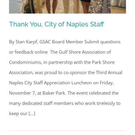
Thank You, City of Naples Staff
By Stan Karpf, GSAC Board Member Submit questions
or feedback online The Gulf Shore Association of
Thank You, City of Naples Staff
Condominiums, in partnership with the Park Shore
Association, was proud to co-sponsor the Third Annual
Naples City Staff Appreciation Luncheon on Friday,
November 7, at Baker Park. The event celebrated the
many dedicated staff members who work tirelessly to
keep our [...]