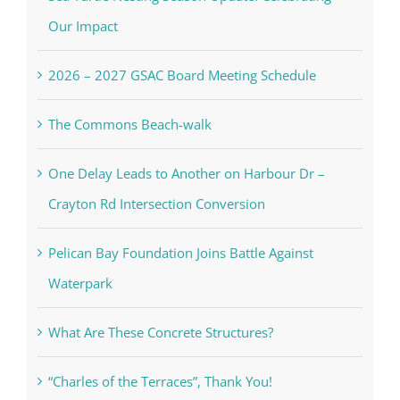
Our Impact
2026 – 2027 GSAC Board Meeting Schedule
The Commons Beach-walk
One Delay Leads to Another on Harbour Dr –
Crayton Rd Intersection Conversion
Pelican Bay Foundation Joins Battle Against
Waterpark
What Are These Concrete Structures?
“Charles of the Terraces”, Thank You!