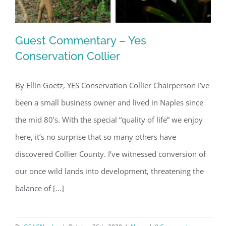
Guest Commentary – Yes
Conservation Collier
By Ellin Goetz, YES Conservation Collier Chairperson I’ve
Guest Commentary – Yes
been a small business owner and lived in Naples since
Conservation Collier
the mid 80's. With the special “quality of life” we enjoy
here, it’s no surprise that so many others have
discovered Collier County. I’ve witnessed conversion of
our once wild lands into development, threatening the
balance of [...]