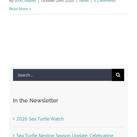
By
GSACNaples
|
October 26th, 2020
|
News
|
0 Comments
Read More
Search
for:
In the Newsletter
2026 Sea Turtle Watch
Sea Turtle Nesting Season Update: Celebrating