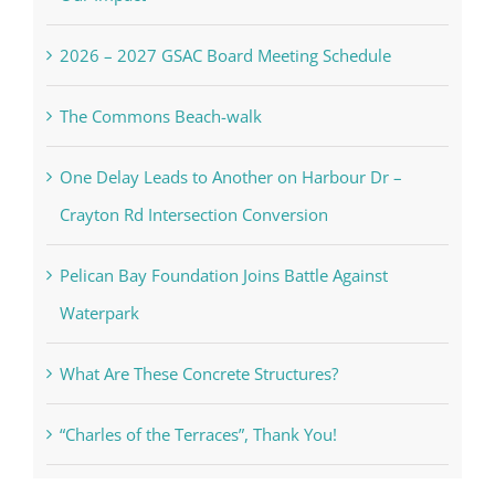
2026 – 2027 GSAC Board Meeting Schedule
The Commons Beach-walk
One Delay Leads to Another on Harbour Dr –
Crayton Rd Intersection Conversion
Pelican Bay Foundation Joins Battle Against
Waterpark
What Are These Concrete Structures?
“Charles of the Terraces”, Thank You!