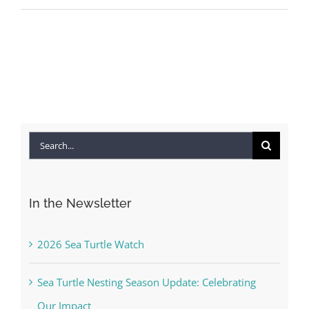
Search
for:
In the Newsletter
2026 Sea Turtle Watch
Sea Turtle Nesting Season Update: Celebrating
Our Impact