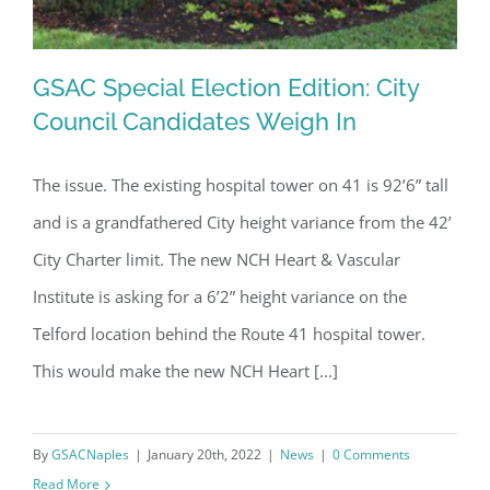
GSAC Special Election Edition: City
Council Candidates Weigh In
The issue. The existing hospital tower on 41 is 92’6” tall
GSAC Special Election Edition: City
and is a grandfathered City height variance from the 42’
Council Candidates Weigh In
City Charter limit. The new NCH Heart & Vascular
Institute is asking for a 6’2” height variance on the
Telford location behind the Route 41 hospital tower.
This would make the new NCH Heart [...]
By
GSACNaples
|
January 20th, 2022
|
News
|
0 Comments
Read More