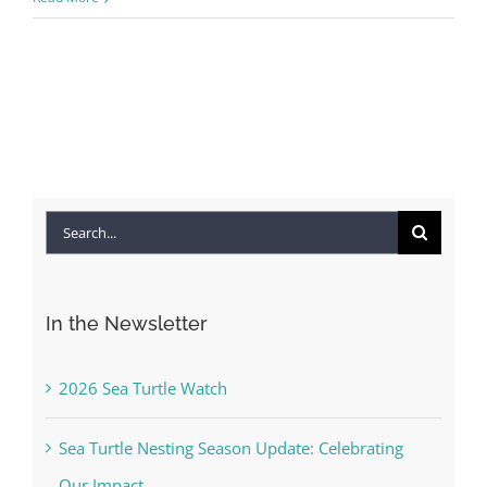
Search
for:
In the Newsletter
2026 Sea Turtle Watch
Sea Turtle Nesting Season Update: Celebrating
Our Impact