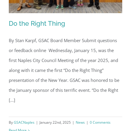
Do the Right Thing
By Stan Karpf, GSAC Board Member Submit questions
or feedback online Wednesday, January 15, was the
Do the Right Thing
first Naples City Council Meeting of the year 2025, and
along with it came the first “Do the Right Thing”
presentation of the New Year. GSAC was honored to be
the January sponsor of this terrific event. “Do the Right
[...]
By
GSACNaples
|
January 22nd, 2025
|
News
|
0 Comments
Read More