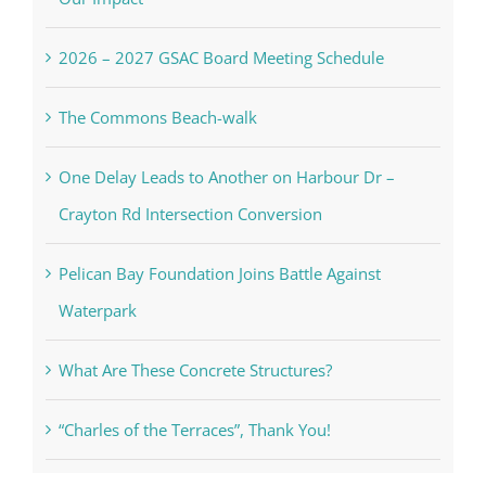
2026 – 2027 GSAC Board Meeting Schedule
The Commons Beach-walk
One Delay Leads to Another on Harbour Dr –
Crayton Rd Intersection Conversion
Pelican Bay Foundation Joins Battle Against
Waterpark
What Are These Concrete Structures?
“Charles of the Terraces”, Thank You!