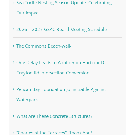
Sea Turtle Nesting Season Update: Celebrating
Our Impact
2026 – 2027 GSAC Board Meeting Schedule
The Commons Beach-walk
One Delay Leads to Another on Harbour Dr –
Crayton Rd Intersection Conversion
Pelican Bay Foundation Joins Battle Against
Waterpark
What Are These Concrete Structures?
“Charles of the Terraces”, Thank You!