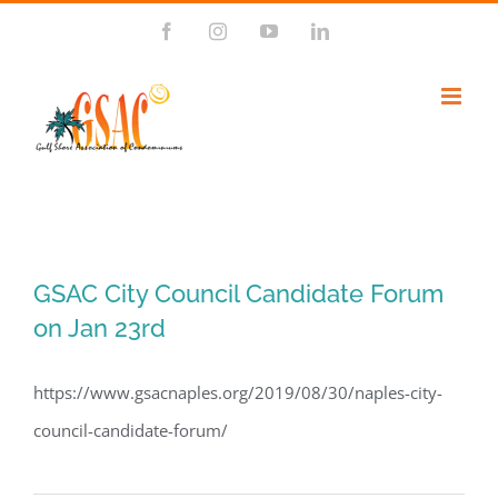
Skip
Facebook
Instagram
YouTube
LinkedIn
to
content
GSAC City Council Candidate Forum
on Jan 23rd
https://www.gsacnaples.org/2019/08/30/naples-city-
council-candidate-forum/