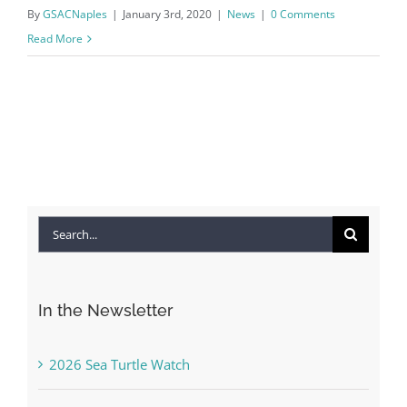
By
GSACNaples
|
January 3rd, 2020
|
News
|
0 Comments
Read More
Search
for:
In the Newsletter
2026 Sea Turtle Watch