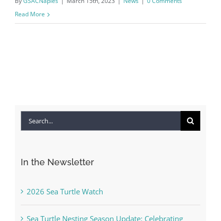
By
GSACNaples
|
March 15th, 2023
|
News
|
0 Comments
Read More
Search
for:
In the Newsletter
2026 Sea Turtle Watch
Sea Turtle Nesting Season Update: Celebrating