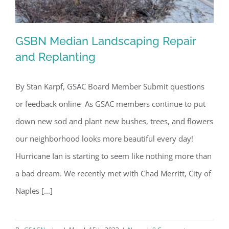
GSBN Median Landscaping Repair
and Replanting
By Stan Karpf, GSAC Board Member Submit questions
GSBN Median Landscaping Repair and
or feedback online As GSAC members continue to put
Replanting
down new sod and plant new bushes, trees, and flowers
our neighborhood looks more beautiful every day!
Hurricane Ian is starting to seem like nothing more than
a bad dream. We recently met with Chad Merritt, City of
Naples [...]