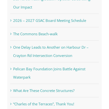
Our Impact
2026 – 2027 GSAC Board Meeting Schedule
The Commons Beach-walk
One Delay Leads to Another on Harbour Dr –
Crayton Rd Intersection Conversion
Pelican Bay Foundation Joins Battle Against
Waterpark
What Are These Concrete Structures?
“Charles of the Terraces”, Thank You!