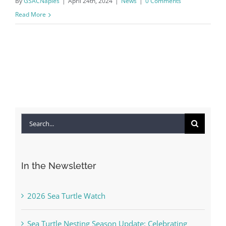
By
GSACNaples
|
April 24th, 2024
|
News
|
0 Comments
Read More
Search
for:
In the Newsletter
2026 Sea Turtle Watch
Sea Turtle Nesting Season Update: Celebrating