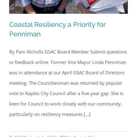
Coastal Resiliency a Priority for
Penniman
By Pam Nicholls GSAC Board Member Submit questions
Coastal Resiliency a Priority for
or feedback online Former Vice Mayor Linda Penniman
Penniman
was in attendance at our April GSAC Board of Directors
meeting. The Councilwoman was returned by popular
vote to Naples City Council after a five-year gap. She is
keen for Council to work closely with our community,
particularly on resiliency measures [...]