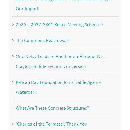
Our Impact
2026 – 2027 GSAC Board Meeting Schedule
The Commons Beach-walk
One Delay Leads to Another on Harbour Dr –
Crayton Rd Intersection Conversion
Pelican Bay Foundation Joins Battle Against
Waterpark
What Are These Concrete Structures?
“Charles of the Terraces”, Thank You!