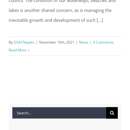
council. The condition of our waterways, beaches and
lakes is another shared concern, as is managing the
inevitable growth and development of such [...]
By
GSACNaples
|
November 16th, 2021
|
News
|
0 Comments
Read More
Search
for: