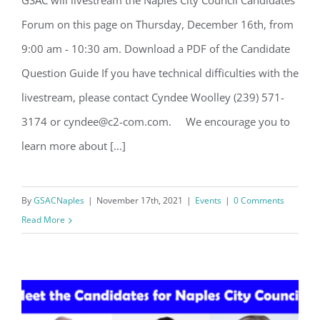
GSAC will livestream the Naples City Council Candidates
Naples City Council Candidates Forum
Forum on this page on Thursday, December 16th, from
9:00 am - 10:30 am. Download a PDF of the Candidate
Question Guide If you have technical difficulties with the
livestream, please contact Cyndee Woolley (239) 571-
3174 or cyndee@c2-com.com. We encourage you to
learn more about [...]
Register for updates from
GSAC!
By
GSACNaples
|
November 17th, 2021
|
Events
|
0 Comments
Read More
You'll receive a monthly update from the GSAC 
Board of Directors.
Email