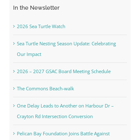
In the Newsletter
2026 Sea Turtle Watch
Sea Turtle Nesting Season Update: Celebrating
Our Impact
2026 – 2027 GSAC Board Meeting Schedule
The Commons Beach-walk
One Delay Leads to Another on Harbour Dr –
Crayton Rd Intersection Conversion
Pelican Bay Foundation Joins Battle Against