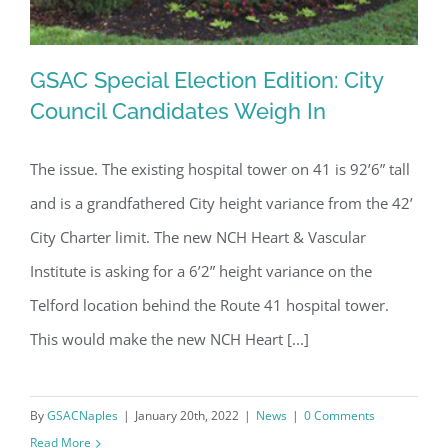
GSAC Special Election Edition: City
Council Candidates Weigh In
The issue. The existing hospital tower on 41 is 92’6” tall
GSAC Special Election Edition: City
and is a grandfathered City height variance from the 42’
Council Candidates Weigh In
City Charter limit. The new NCH Heart & Vascular
Institute is asking for a 6’2” height variance on the
Telford location behind the Route 41 hospital tower.
This would make the new NCH Heart [...]
By
GSACNaples
|
January 20th, 2022
|
News
|
0 Comments
Read More