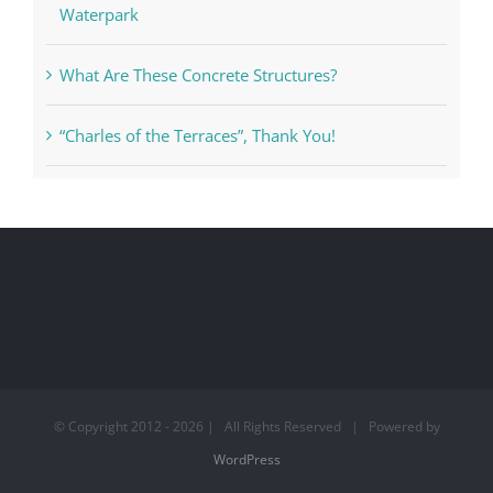
Waterpark
What Are These Concrete Structures?
“Charles of the Terraces”, Thank You!
© Copyright 2012 -
2026 | All Rights Reserved | Powered by
WordPress