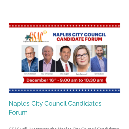
Naples City Council Candidates
Forum