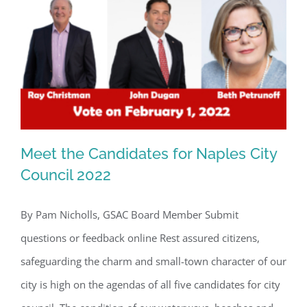
By submitting this form, you are consenting to receive marketing emails
from: Gulf Shore Association of Condominiums, PMB 85, PO Box 413005,
Naples, FL, 34101, US, http://www.gsacnaples.org. You can revoke your
consent to receive emails at any time by using the SafeUnsubscribe® link,
found at the bottom of every email.
Emails are serviced by Constant
Contact.
Sign Up!
Meet the Candidates for Naples City
Council 2022
By Pam Nicholls, GSAC Board Member Submit
Meet the Candidates for Naples City
questions or feedback online Rest assured citizens,
Council 2022
safeguarding the charm and small-town character of our
city is high on the agendas of all five candidates for city