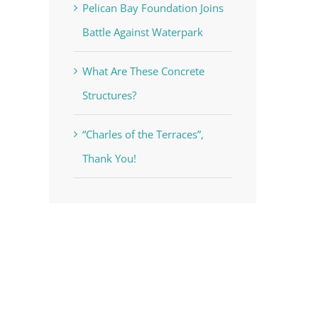
Pelican Bay Foundation Joins
Battle Against Waterpark
What Are These Concrete
Structures?
“Charles of the Terraces”,
Thank You!
voke your