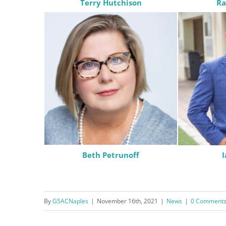
Terry Hutchison
Ra
consent to r
are serviced
Beth Petrunoff
By
GSACNaples
|
November 16th, 2021
|
News
|
0 Comment