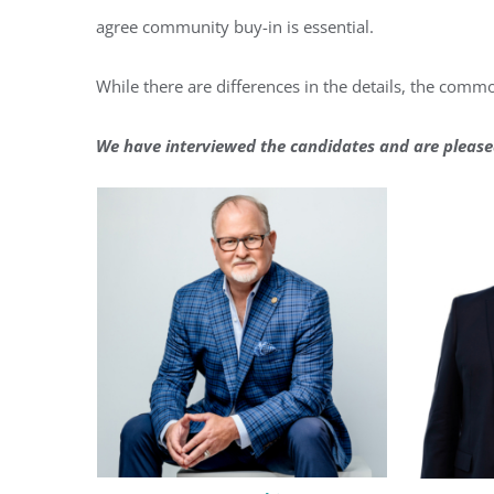
agree community buy-in is essential.
While there are differences in the details, the commo
We have interviewed the candidates and are please
Regi
You'll r
Email
By submittin
Condominium