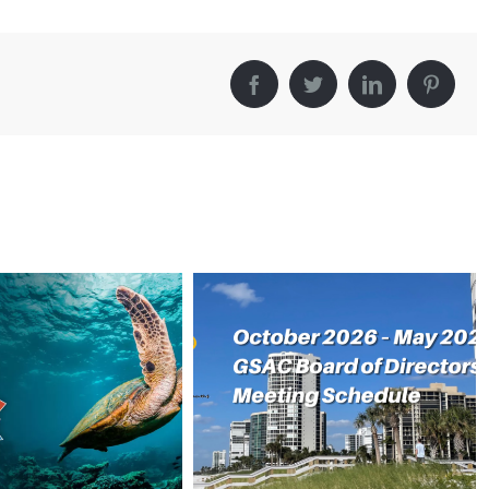
Facebook
Twitter
LinkedIn
Pintere