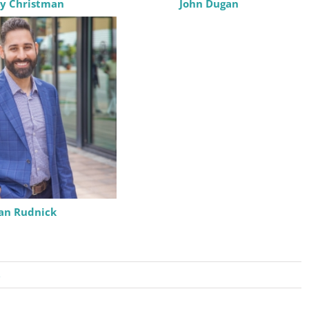
y Christman
John Dugan
eceive emails at any time by using the SafeUnsubscribe® link, found at the bottom of every e
 by Constant Contact.
Sign Up!
Ian Rudnick
s