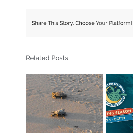
Share This Story, Choose Your Platform!
Related Posts