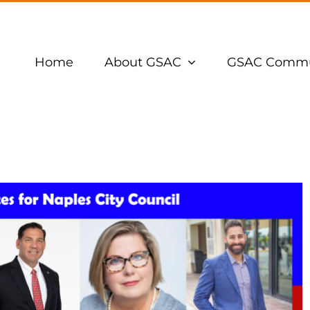
Home
About GSAC
GSAC Commu