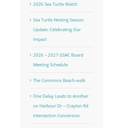
2026 Sea Turtle Watch
Sea Turtle Nesting Season
Update: Celebrating Our
Impact
2026 – 2027 GSAC Board
Meeting Schedule
The Commons Beach-walk
One Delay Leads to Another
on Harbour Dr – Crayton Rd
Intersection Conversion