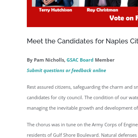
Meet the Candidates for Naples Ci
By Pam Nicholls,
GSAC Board
Member
Submit questions or feedback online
Rest assured citizens, safeguarding the charm and sma
candidates for city council. The condition of our wa
managing the inevitable growth and development of 
The chorus was in tune on the Army Corps of Engineers
residents of Gulf Shore Boulevard. Natural defenses 