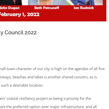
ty Council 2022
ll-town character of our city is high on the agendas of all five
terways, beaches and lakes is another shared concern, as is
such a desirable location.
’ coastal resiliency project as being a priority for the
are the preferred option over major infrastructure, and all