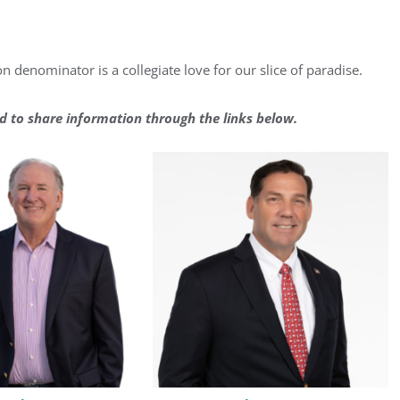
n denominator is a collegiate love for our slice of paradise.
d to share information through the links below.
ster for updates from GSAC!
eceive a monthly update from the GSAC Board of Directors.
g this form, you are consenting to receive marketing emails from: Gulf Shore Association of
s, PMB 85, PO Box 413005, Naples, FL, 34101, US, http://www.gsacnaples.org. You can re