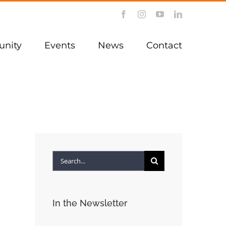
Facebook
Instagram
YouTube
LinkedIn
nity
Events
News
Contact
Search
for:
In the Newsletter