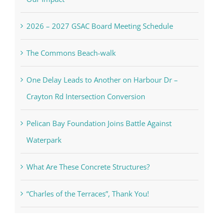
2026 – 2027 GSAC Board Meeting Schedule
The Commons Beach-walk
One Delay Leads to Another on Harbour Dr –
Crayton Rd Intersection Conversion
Pelican Bay Foundation Joins Battle Against
Waterpark
What Are These Concrete Structures?
“Charles of the Terraces”, Thank You!