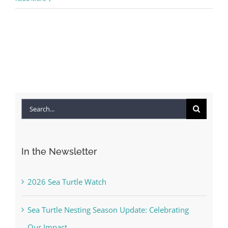
Search
for:
In the Newsletter
2026 Sea Turtle Watch
Sea Turtle Nesting Season Update: Celebrating
Our Impact