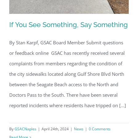
If You See Something, Say Something
By Stan Karpf, GSAC Board Member Submit questions
or feedback online GSAC has recently received several
If You See Something, Say Something
complaints from members regarding the condition of
the city sidewalks located along Gulf Shore Blvd North
between the Seagate Beach access to the North and
Doctors Pass to the South. There have been several
reported incidents where residents have tripped on [...]
By
GSACNaples
|
April 24th, 2024
|
News
|
0 Comments
Read More