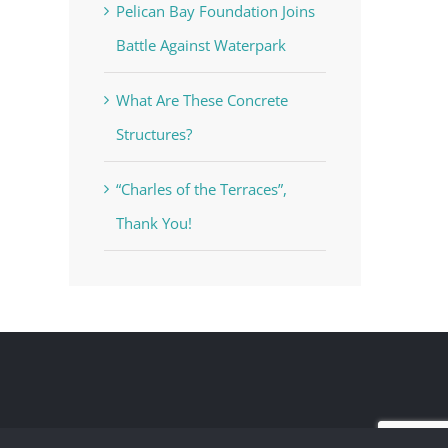
Pelican Bay Foundation Joins
Battle Against Waterpark
What Are These Concrete
Structures?
“Charles of the Terraces”,
Thank You!