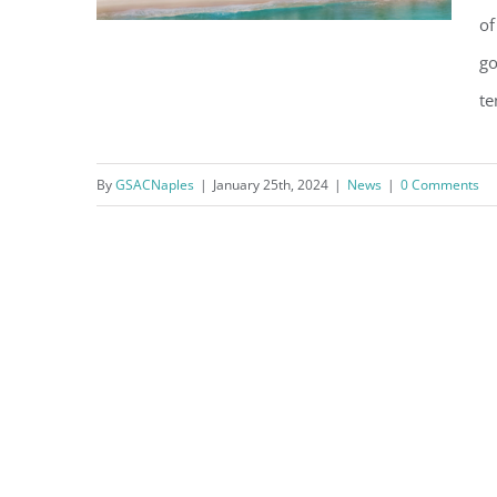
of
go
te
What’s Happening at the
Naples Beach Club?
By
GSACNaples
|
January 25th, 2024
|
News
|
0 Comments