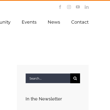
Facebook
Instagram
YouTube
LinkedIn
nity
Events
News
Contact
Search
for:
In the Newsletter