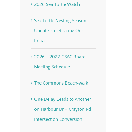
2026 Sea Turtle Watch
Sea Turtle Nesting Season
Update: Celebrating Our
Impact
2026 – 2027 GSAC Board
Meeting Schedule
The Commons Beach-walk
One Delay Leads to Another
on Harbour Dr – Crayton Rd
Intersection Conversion