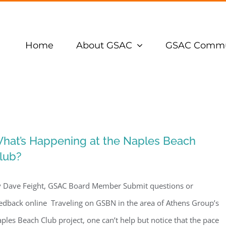
Home
About GSAC
GSAC Commu
hat’s Happening at the Naples Beach
lub?
 Dave Feight, GSAC Board Member Submit questions or
edback online Traveling on GSBN in the area of Athens Group’s
ples Beach Club project, one can’t help but notice that the pace