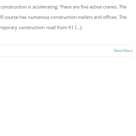
 construction is accelerating. There are five active cranes. The
lf course has numerous construction trailers and offices. The
mporary construction road from 41 [...]
Read More