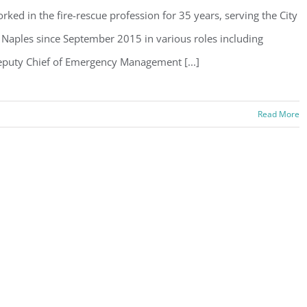
rked in the fire-rescue profession for 35 years, serving the City
 Naples since September 2015 in various roles including
puty Chief of Emergency Management [...]
Read More