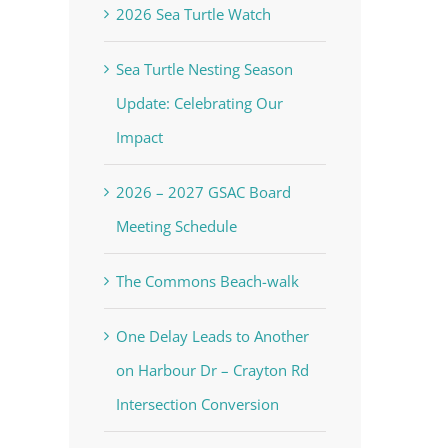
2026 Sea Turtle Watch
Sea Turtle Nesting Season
Update: Celebrating Our
Impact
2026 – 2027 GSAC Board
Meeting Schedule
The Commons Beach-walk
One Delay Leads to Another
on Harbour Dr – Crayton Rd
Intersection Conversion