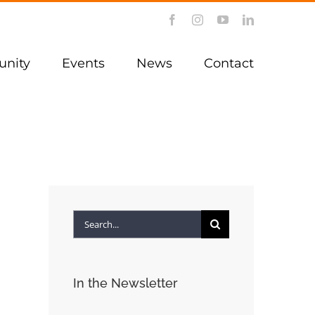
Facebook
Instagram
YouTube
LinkedIn
nity
Events
News
Contact
Search
for:
In the Newsletter