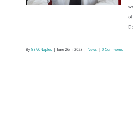
wo
of
De
City of Naples Announces
Chief of Fire-Rescue
By
GSACNaples
|
June 26th, 2023
|
News
|
0 Comments
Department