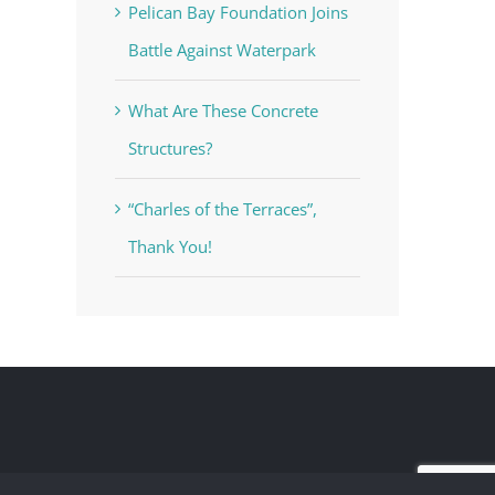
Pelican Bay Foundation Joins
Battle Against Waterpark
What Are These Concrete
Structures?
“Charles of the Terraces”,
Thank You!