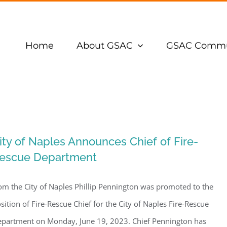
Home
About GSAC
GSAC Commu
ity of Naples Announces Chief of Fire-
escue Department
om the City of Naples Phillip Pennington was promoted to the
sition of Fire-Rescue Chief for the City of Naples Fire-Rescue
partment on Monday, June 19, 2023. Chief Pennington has