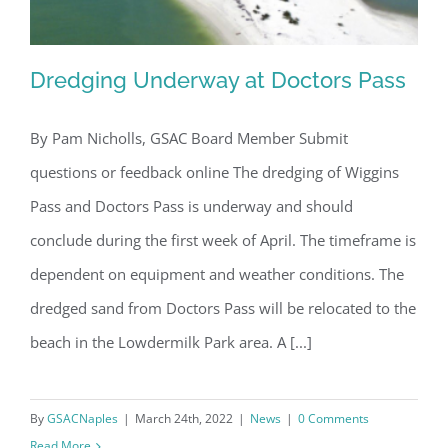
Dredging Underway at Doctors Pass
By Pam Nicholls, GSAC Board Member Submit
questions or feedback online The dredging of Wiggins
Dredging Underway at Doctors Pass
Pass and Doctors Pass is underway and should
conclude during the first week of April. The timeframe is
dependent on equipment and weather conditions. The
dredged sand from Doctors Pass will be relocated to the
beach in the Lowdermilk Park area. A [...]
Register for updates from
GSAC!
By
GSACNaples
|
March 24th, 2022
|
News
|
0 Comments
Read More