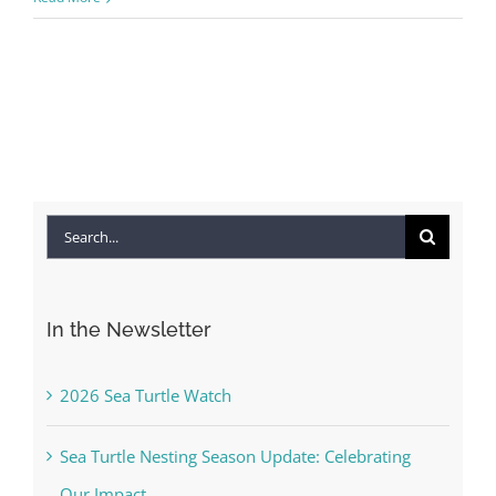
You'll receive a monthly update from the GSAC 
Board of Directors.
Email
By submitting this form, you are consenting to receive marketing emails
from: Gulf Shore Association of Condominiums, PMB 85, PO Box 413005,
Naples, FL, 34101, US, http://www.gsacnaples.org. You can revoke your
Search
consent to receive emails at any time by using the SafeUnsubscribe® link,
found at the bottom of every email.
Emails are serviced by Constant
for:
Contact.
In the Newsletter
Sign Up!
2026 Sea Turtle Watch
Sea Turtle Nesting Season Update: Celebrating
Our Impact