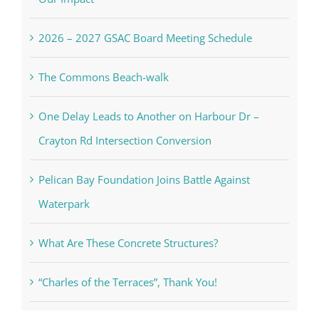
2026 – 2027 GSAC Board Meeting Schedule
The Commons Beach-walk
One Delay Leads to Another on Harbour Dr –
Crayton Rd Intersection Conversion
Pelican Bay Foundation Joins Battle Against
Waterpark
What Are These Concrete Structures?
“Charles of the Terraces”, Thank You!