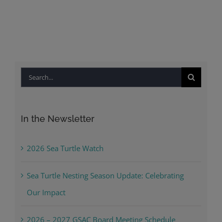
Search
for:
In the Newsletter
2026 Sea Turtle Watch
Sea Turtle Nesting Season Update: Celebrating
Our Impact
2026 – 2027 GSAC Board Meeting Schedule