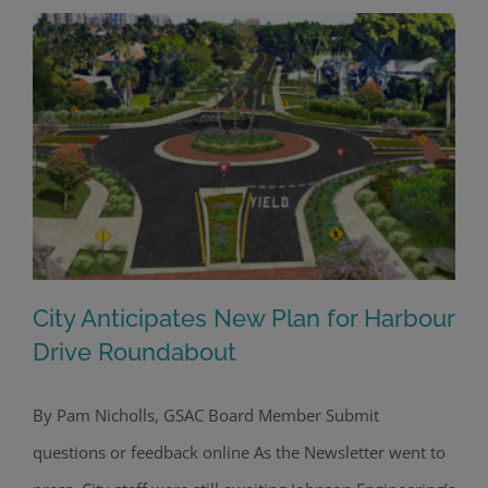
City Anticipates New Plan for Harbour
Drive Roundabout
By Pam Nicholls, GSAC Board Member Submit
City Anticipates New Plan for Harbour
questions or feedback online As the Newsletter went to
Drive Roundabout