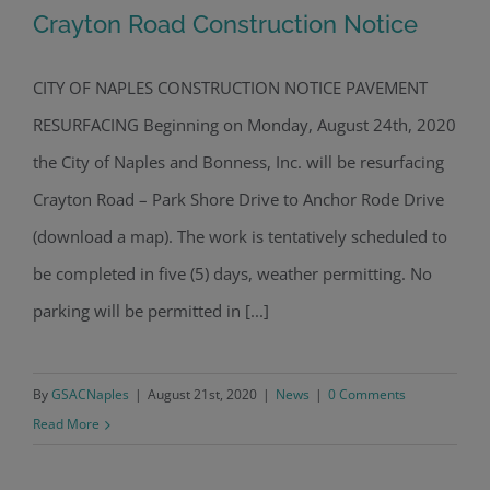
Crayton Road Construction Notice
CITY OF NAPLES CONSTRUCTION NOTICE PAVEMENT
RESURFACING Beginning on Monday, August 24th, 2020
Crayton Road Construction Notice
the City of Naples and Bonness, Inc. will be resurfacing
Crayton Road – Park Shore Drive to Anchor Rode Drive
(download a map). The work is tentatively scheduled to
be completed in five (5) days, weather permitting. No
parking will be permitted in [...]
By
GSACNaples
|
August 21st, 2020
|
News
|
0 Comments
Read More