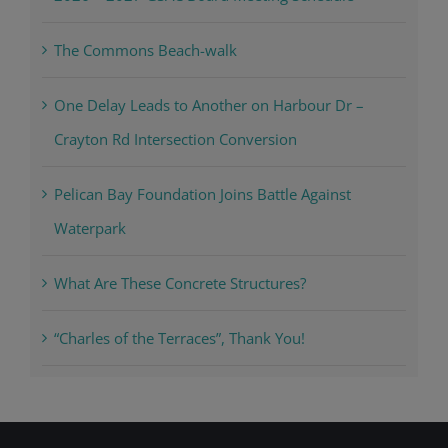
The Commons Beach-walk
One Delay Leads to Another on Harbour Dr –
Crayton Rd Intersection Conversion
Pelican Bay Foundation Joins Battle Against
Waterpark
What Are These Concrete Structures?
“Charles of the Terraces”, Thank You!