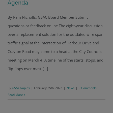
Agenda
By Pam Nicholls, GSAC Board Member Submit
Intersection Upgrade on Council
questions or feedback online The eight-year discussion
Agenda
over a replacement solution for the outdated wire span
traffic signal at the intersection of Harbour Drive and
Crayton Road may come to a head at the City Council’s
meeting on March 4. A timeline of the starts, stops, and
flip-flops over mast [...]
By
GSACNaples
|
February 25th, 2026
|
News
|
0 Comments
Read More