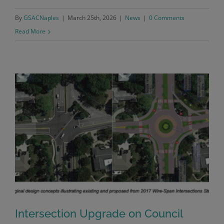
By
GSACNaples
|
March 25th, 2026
|
News
|
0 Comments
Read More
Intersection Upgrade on Council