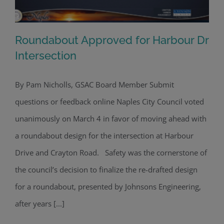
Roundabout Approved for Harbour Dr
Intersection
By Pam Nicholls, GSAC Board Member Submit
Roundabout Approved for Harbour Dr
questions or feedback online Naples City Council voted
Intersection
unanimously on March 4 in favor of moving ahead with
a roundabout design for the intersection at Harbour
Drive and Crayton Road. Safety was the cornerstone of
the council’s decision to finalize the re-drafted design
for a roundabout, presented by Johnsons Engineering,
after years [...]