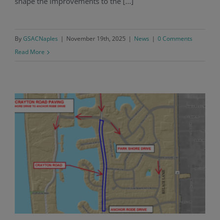
shape the improvements to the [...]
By
GSACNaples
|
November 19th, 2025
|
News
|
0 Comments
Read More