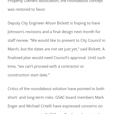
Property Owners Association, the roundabout concept
was restored to favor.
Deputy City Engineer Alison Bickett is hoping to have
Johnson’s revisions and a final design next month for
staff review. “We would like to present to City Council in
March, but the dates are not set just yet,” said Bickett. A
finalized plan would need Council’s approval. Until such
time, “we can’t proceed with a contractor or
construction start date.”
Critics of the roundabout solution have pointed to both
short- and long-term risks. GSAC board members Mark
Enger and Michael Critelli have expressed concerns on