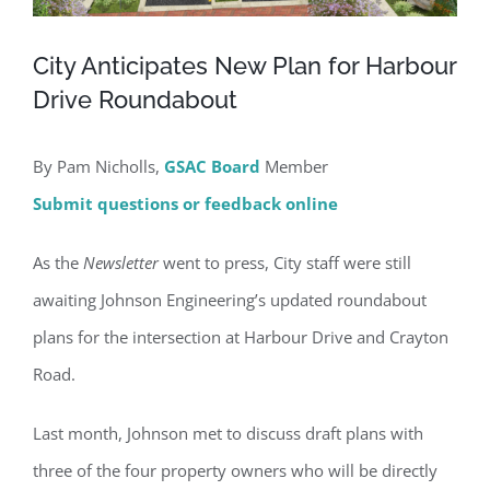
City Anticipates New Plan for Harbour
Drive Roundabout
By Pam Nicholls,
GSAC Board
Member
Submit questions or feedback online
As the
Newsletter
went to press, City staff were still
awaiting Johnson Engineering’s updated roundabout
plans for the intersection at Harbour Drive and Crayton
Road.
Last month, Johnson met to discuss draft plans with
three of the four property owners who will be directly