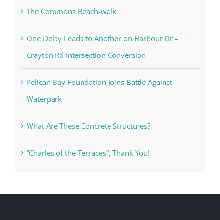
The Commons Beach-walk
One Delay Leads to Another on Harbour Dr –
Crayton Rd Intersection Conversion
Pelican Bay Foundation Joins Battle Against
Waterpark
What Are These Concrete Structures?
“Charles of the Terraces”, Thank You!