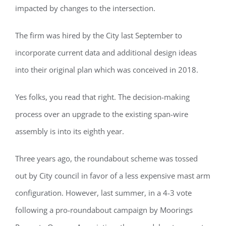
impacted by changes to the intersection.
The firm was hired by the City last September to
incorporate current data and additional design ideas
into their original plan which was conceived in 2018.
Yes folks, you read that right. The decision-making
process over an upgrade to the existing span-wire
assembly is into its eighth year.
Three years ago, the roundabout scheme was tossed
out by City council in favor of a less expensive mast arm
configuration. However, last summer, in a 4-3 vote
following a pro-roundabout campaign by Moorings