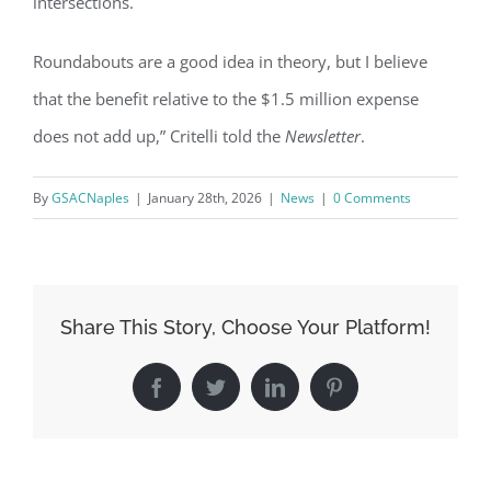
intersections.
Sign Up!
Roundabouts are a good idea in theory, but I believe
that the benefit relative to the $1.5 million expense
does not add up,” Critelli told the
Newsletter
.
By
GSACNaples
|
January 28th, 2026
|
News
|
0 Comments
Share This Story, Choose Your Platform!
Facebook
Twitter
LinkedIn
Pinterest