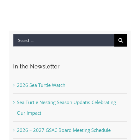
Co
Search
for:
In the Newsletter
2026 Sea Turtle Watch
Sea Turtle Nesting Season Update: Celebrating
Our Impact
2026 – 2027 GSAC Board Meeting Schedule