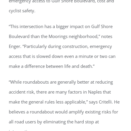
emergency access to Gulf Shore Boulevard, cost and
cyclist safety.
“This intersection has a bigger impact on Gulf Shore
Register for updates from
Boulevard than the Moorings neighborhood,” notes
GSAC!
Enger. “Particularly during construction, emergency
You'll receive a monthly update from the GSAC 
access that is slowed down even a minute or two can
Board of Directors.
make a difference between life and death.”
Email
“While roundabouts are generally better at reducing
accident risk, there are many factors in Naples that
make the general rules less applicable,” says Critelli. He
By submitting this form, you are consenting to receive marketing emails
from: Gulf Shore Association of Condominiums, PMB 85, PO Box 413005,
believes a roundabout would amplify existing risks for
Naples, FL, 34101, US, http://www.gsacnaples.org. You can revoke your
consent to receive emails at any time by using the SafeUnsubscribe® link,
found at the bottom of every email.
Emails are serviced by Constant
all road users by eliminating the hard stop at
Contact.