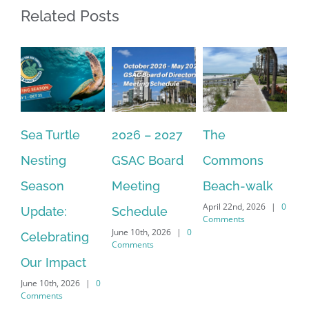
Related Posts
Sea Turtle
2026 – 2027
The
On
Nesting
GSAC Board
Commons
Le
Season
Meeting
Beach-walk
An
April 22nd, 2026
|
0
Update:
Schedule
Ha
Comments
June 10th, 2026
|
0
Celebrating
Cr
Comments
Our Impact
In
June 10th, 2026
|
0
Co
Comments
Apr