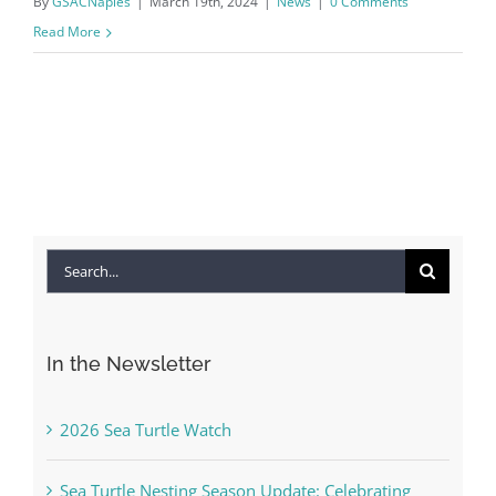
By
GSACNaples
|
March 19th, 2024
|
News
|
0 Comments
Read More
Search
for:
In the Newsletter
2026 Sea Turtle Watch
Sea Turtle Nesting Season Update: Celebrating