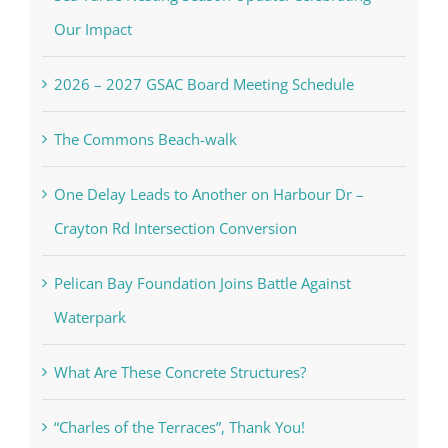
Our Impact
2026 – 2027 GSAC Board Meeting Schedule
The Commons Beach-walk
One Delay Leads to Another on Harbour Dr –
Crayton Rd Intersection Conversion
Pelican Bay Foundation Joins Battle Against
Waterpark
What Are These Concrete Structures?
“Charles of the Terraces”, Thank You!