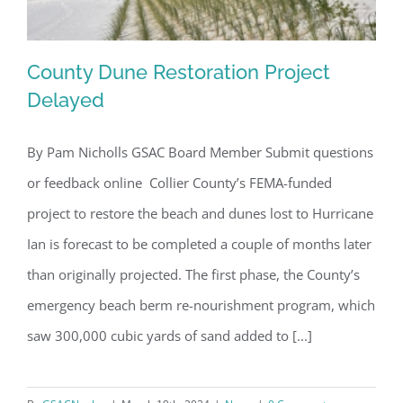
County Dune Restoration Project
Delayed
By Pam Nicholls GSAC Board Member Submit questions
County Dune Restoration Project
or feedback online Collier County’s FEMA-funded
Delayed
project to restore the beach and dunes lost to Hurricane
Ian is forecast to be completed a couple of months later
than originally projected. The first phase, the County’s
emergency beach berm re-nourishment program, which
saw 300,000 cubic yards of sand added to [...]