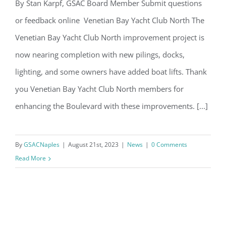
Email
By Stan Karpf, GSAC Board Member Submit questions
or feedback online Venetian Bay Yacht Club North The
GSAC Community Updates
Venetian Bay Yacht Club North improvement project is
By submitting this form, you are consenting to receive marketing emails
now nearing completion with new pilings, docks,
from: Gulf Shore Association of Condominiums, PMB 85, PO Box 413005,
Naples, FL, 34101, US, http://www.gsacnaples.org. You can revoke your
lighting, and some owners have added boat lifts. Thank
consent to receive emails at any time by using the SafeUnsubscribe® link,
found at the bottom of every email.
Emails are serviced by Constant
you Venetian Bay Yacht Club North members for
Contact.
enhancing the Boulevard with these improvements. [...]
Sign Up!
By
GSACNaples
|
August 21st, 2023
|
News
|
0 Comments
Read More