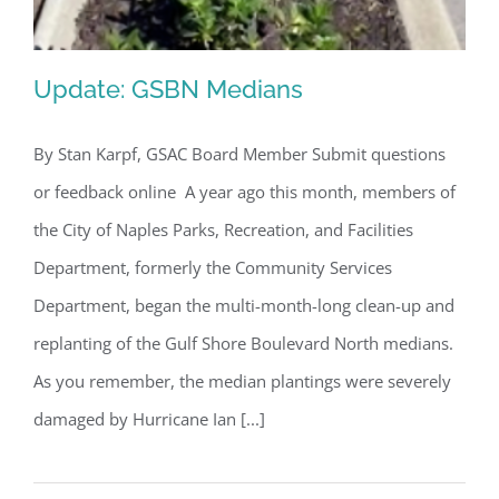
Update: GSBN Medians
By Stan Karpf, GSAC Board Member Submit questions
or feedback online A year ago this month, members of
Update: GSBN Medians
the City of Naples Parks, Recreation, and Facilities
Department, formerly the Community Services
Department, began the multi-month-long clean-up and
replanting of the Gulf Shore Boulevard North medians.
As you remember, the median plantings were severely
damaged by Hurricane Ian [...]