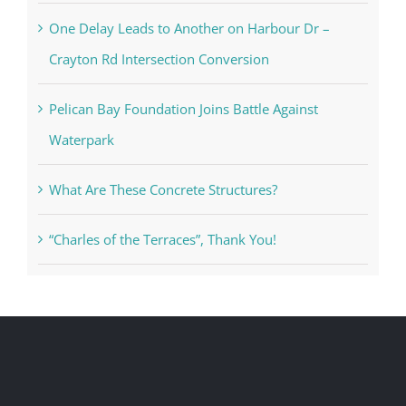
One Delay Leads to Another on Harbour Dr –
Crayton Rd Intersection Conversion
Pelican Bay Foundation Joins Battle Against
Waterpark
What Are These Concrete Structures?
“Charles of the Terraces”, Thank You!