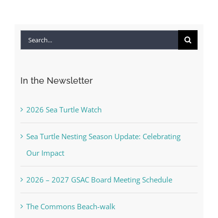
Search
for:
In the Newsletter
2026 Sea Turtle Watch
Sea Turtle Nesting Season Update: Celebrating
Our Impact
2026 – 2027 GSAC Board Meeting Schedule
The Commons Beach-walk