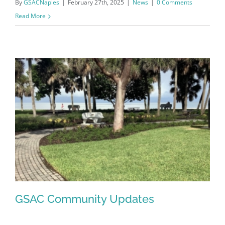
By
GSACNaples
|
February 27th, 2025
|
News
|
0 Comments
Read More
Register for updates from
GSAC!
You'll receive a monthly update from the GSAC 
GSAC Community Updates
Board of Directors.