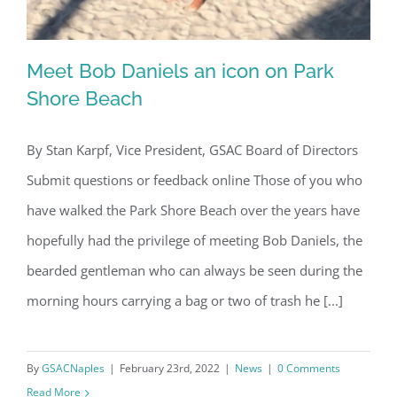
Meet Bob Daniels an icon on Park
Shore Beach
By Stan Karpf, Vice President, GSAC Board of Directors
Meet Bob Daniels an icon on Park
Submit questions or feedback online Those of you who
Shore Beach
have walked the Park Shore Beach over the years have
hopefully had the privilege of meeting Bob Daniels, the
bearded gentleman who can always be seen during the
morning hours carrying a bag or two of trash he [...]
By
GSACNaples
|
February 23rd, 2022
|
News
|
0 Comments
Read More