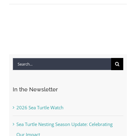
Search
for:
In the Newsletter
2026 Sea Turtle Watch
Sea Turtle Nesting Season Update: Celebrating
Our Impact