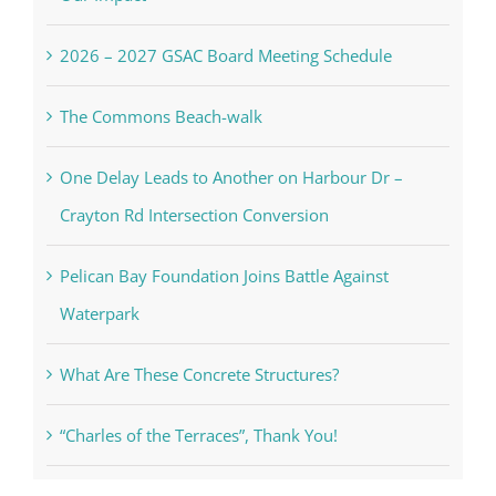
2026 – 2027 GSAC Board Meeting Schedule
The Commons Beach-walk
One Delay Leads to Another on Harbour Dr –
Crayton Rd Intersection Conversion
Pelican Bay Foundation Joins Battle Against
Waterpark
What Are These Concrete Structures?
“Charles of the Terraces”, Thank You!