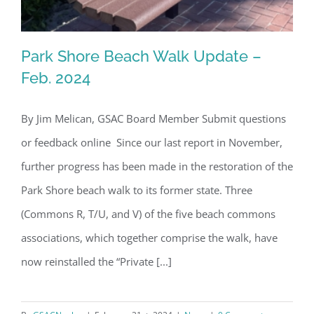
Park Shore Beach Walk Update –
Feb. 2024
By Jim Melican, GSAC Board Member Submit questions
Park Shore Beach Walk Update – Feb.
or feedback online Since our last report in November,
2024
further progress has been made in the restoration of the
Park Shore beach walk to its former state. Three
(Commons R, T/U, and V) of the five beach commons
associations, which together comprise the walk, have
now reinstalled the “Private [...]