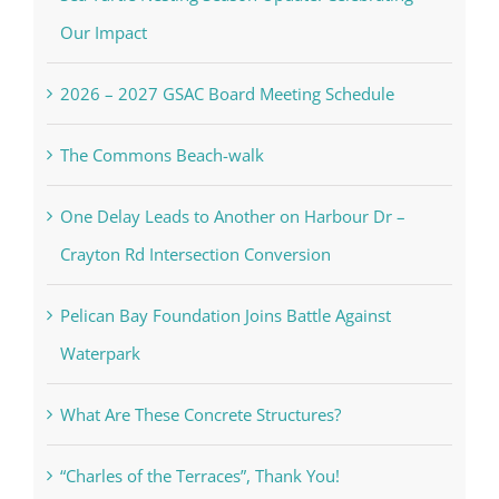
Our Impact
2026 – 2027 GSAC Board Meeting Schedule
The Commons Beach-walk
One Delay Leads to Another on Harbour Dr –
Crayton Rd Intersection Conversion
Pelican Bay Foundation Joins Battle Against
Waterpark
What Are These Concrete Structures?
“Charles of the Terraces”, Thank You!