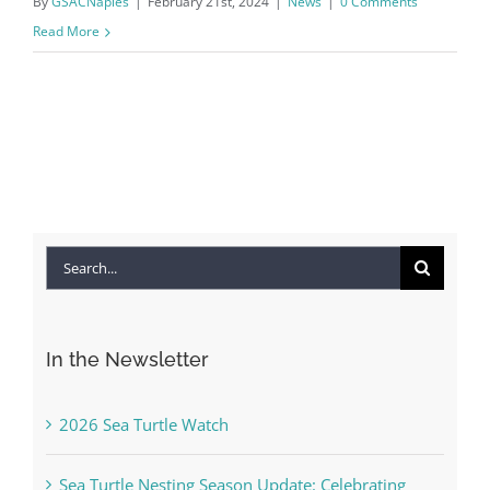
By
GSACNaples
|
February 21st, 2024
|
News
|
0 Comments
Read More
Search
for:
In the Newsletter
2026 Sea Turtle Watch
Sea Turtle Nesting Season Update: Celebrating