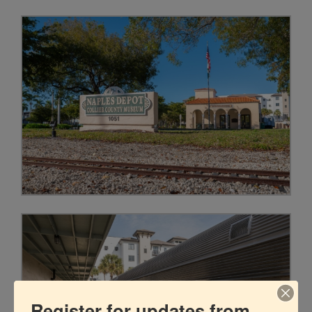
Register for updates from