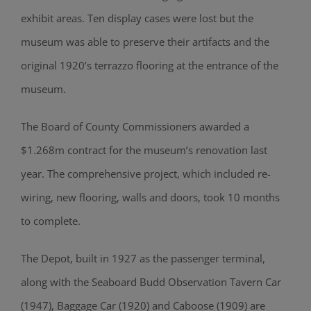
exhibit areas. Ten display cases were lost but the
museum was able to preserve their artifacts and the
original 1920’s terrazzo flooring at the entrance of the
museum.
The Board of County Commissioners awarded a
$1.268m contract for the museum’s renovation last
year. The comprehensive project, which included re-
wiring, new flooring, walls and doors, took 10 months
to complete.
The Depot, built in 1927 as the passenger terminal,
along with the Seaboard Budd Observation Tavern Car
(1947), Baggage Car (1920) and Caboose (1909) are