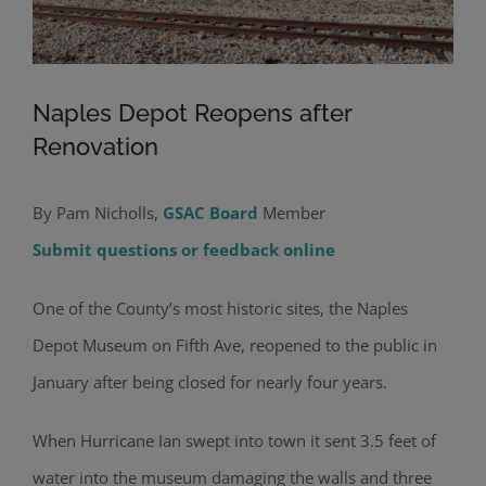
Naples Depot Reopens after
Renovation
By Pam Nicholls,
GSAC Board
Member
Submit questions or feedback online
One of the County’s most historic sites, the Naples
Depot Museum on Fifth Ave, reopened to the public in
January after being closed for nearly four years.
When Hurricane Ian swept into town it sent 3.5 feet of
water into the museum damaging the walls and three