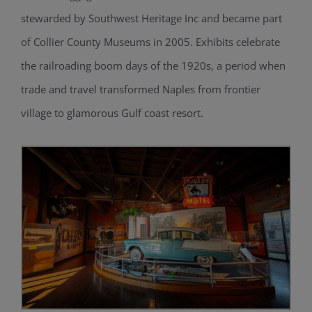
stewarded by Southwest Heritage Inc and became part
of Collier County Museums in 2005. Exhibits celebrate
the railroading boom days of the 1920s, a period when
trade and travel transformed Naples from frontier
village to glamorous Gulf coast resort.