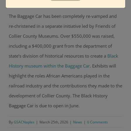
events.
The Baggage Car has been completely re-vamped and
re-christened in a separate initiative led by Friends of
Collier County Museums. Over $550,000 was raised,
including a $400,000 grant from the department of
state’s division of historical resources to create
a
Black
History museum within the Baggage Car
. Exhibits will
highlight the roles African Americans played in the
railroad industry and the contributions they made to the
development of Collier County. The Black History
Baggage Car is due to open in June.
By
GSACNaples
|
March 25th, 2026
|
News
|
0 Comments