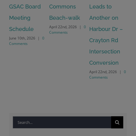
GSAC Board
Commons
Leads to
Tu
July
Meeting
Beach-walk
Another on
Co
April 22nd, 2026
|
0
Schedule
Harbour Dr –
Comments
June 10th, 2026
|
0
Crayton Rd
Comments
Intersection
Conversion
April 22nd, 2026
|
0
Comments
Search
for: