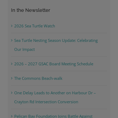
In the Newsletter
2026 Sea Turtle Watch
Sea Turtle Nesting Season Update: Celebrating
Our Impact
2026 – 2027 GSAC Board Meeting Schedule
The Commons Beach-walk
One Delay Leads to Another on Harbour Dr –
Crayton Rd Intersection Conversion
Pelican Bay Foundation Joins Battle Against