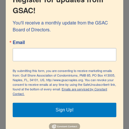
GSAC!
You'll receive a monthly update from the GSAC 
Board of Directors.
Naples Depot Museum courtesy of Collier County
Email
Museums
The Museum is listed on the National Register of
By submitting this form, you are consenting to receive marketing emails
Historic Places and opened to the public in 2011 on the
from: Gulf Shore Association of Condominiums, PMB 85, PO Box 413005,
Naples, FL, 34101, US, http://www.gsacnaples.org. You can revoke your
84th anniversary of the first passenger train, the Orange
consent to receive emails at any time by using the SafeUnsubscribe® link,
found at the bottom of every email.
Emails are serviced by Constant
Contact.
Blossom Special, arriving in Naples.
The Lionel Train Museum is a separate entity, but the
Sign Up!
two museums occasionally collaborate on special