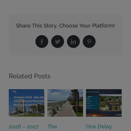
Share This Story, Choose Your Platform!
Facebook
Twitter
LinkedIn
Pinterest
Related Posts
2026 – 2027
The
One Delay
20