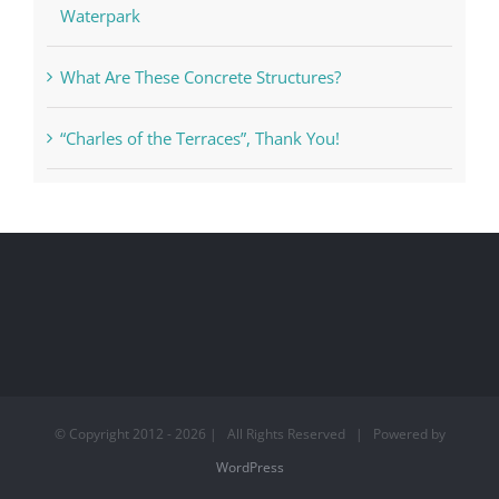
Pelican Bay Foundation Joins Battle Against
Waterpark
What Are These Concrete Structures?
“Charles of the Terraces”, Thank You!
© Copyright 2012 -
2026 | All Rights Reserved | Powered by