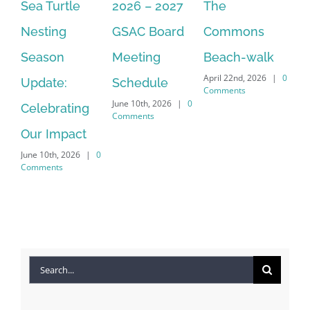
2026 – 2027
The
One Delay
20
GSAC Board
Commons
Leads to
Tu
July
Meeting
Beach-walk
Another on
Co
April 22nd, 2026
|
0
Schedule
Harbour Dr –
Comments
June 10th, 2026
|
0
Crayton Rd
Comments
Intersection
0
Conversion
April 22nd, 2026
|
0
Comments
Search