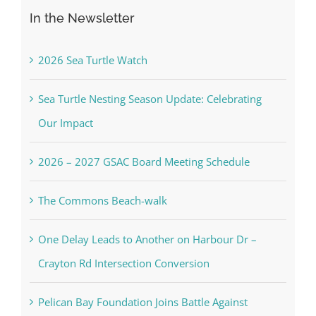
for:
In the Newsletter
2026 Sea Turtle Watch
Sea Turtle Nesting Season Update: Celebrating
Our Impact
2026 – 2027 GSAC Board Meeting Schedule
The Commons Beach-walk
One Delay Leads to Another on Harbour Dr –
Crayton Rd Intersection Conversion