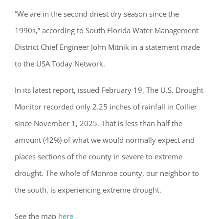
“We are in the second driest dry season since the
1990s,” according to South Florida Water Management
District Chief Engineer John Mitnik in a statement made
to the USA Today Network.
In its latest report, issued February 19, The U.S. Drought
Monitor recorded only 2.25 inches of rainfall in Collier
since November 1, 2025. That is less than half the
amount (42%) of what we would normally expect and
places sections of the county in severe to extreme
drought. The whole of Monroe county, our neighbor to
the south, is experiencing extreme drought.
See the map
here