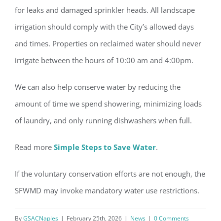
Register for updates from
for leaks and damaged sprinkler heads. All landscape
GSAC!
irrigation should comply with the City’s allowed days
and times. Properties
on reclaimed water should never
You'll receive a monthly update from the GSAC 
Board of Directors.
irrigate between the hours of 10:00 am and 4:00pm.
Email
We can also help conserve water by reducing the
amount of time we spend showering, minimizing loads
of laundry, and only running dishwashers when full.
By submitting this form, you are consenting to receive marketing emails
from: Gulf Shore Association of Condominiums, PMB 85, PO Box 413005,
Naples, FL, 34101, US, http://www.gsacnaples.org. You can revoke your
Read more
Simple Steps to Save Water
.
consent to receive emails at any time by using the SafeUnsubscribe® link,
found at the bottom of every email.
Emails are serviced by Constant
Contact.
If the voluntary conservation efforts are not enough, the
SFWMD may invoke mandatory water use restrictions.
Sign Up!
By
GSACNaples
|
February 25th, 2026
|
News
|
0 Comments