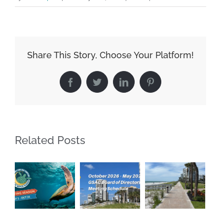
Share This Story, Choose Your Platform!
Facebook
Twitter
LinkedIn
Pinterest
Related Posts