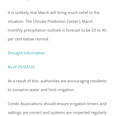
It is unlikely that March will bring much relief to the
situation. The Climate Prediction Center’s
March
monthly precipitation outlook is forecast to be 33 to 40
per cent below normal.
Drought Information
As of 20/02/26
As a result of this, authorities are encouraging residents
to conserve water and limit irrigation.
Condo Associations should ensure irrigation timers and
settings are correct and systems are inspected regularly