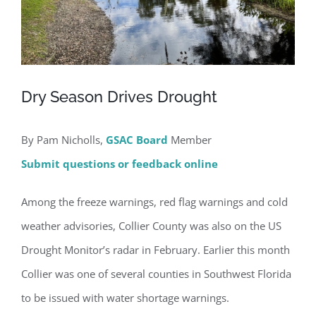
Dry Season Drives Drought
By Pam Nicholls,
GSAC Board
Member
Submit questions or feedback online
Among the freeze warnings, red flag warnings and cold
weather advisories, Collier County was also on the US
Drought Monitor’s radar in February. Earlier this month
Collier was one of several counties in Southwest Florida
to be issued with water shortage warnings.