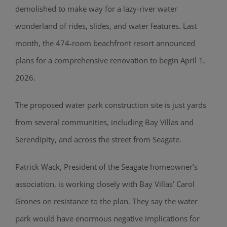
demolished to make way for a lazy-river water
wonderland of rides, slides, and water features. Last
month, the 474-room beachfront resort announced
plans for a comprehensive renovation to begin April 1,
2026.
The proposed water park construction site is just yards
from several communities, including Bay Villas and
Serendipity, and across the street from Seagate.
Patrick Wack, President of the Seagate homeowner’s
association, is working closely with Bay Villas’ Carol
Grones on resistance to the plan. They say the water
park would have enormous negative implications for