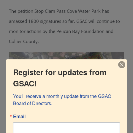
The petition Stop Clam Pass Cove Water Park has
amassed 1800 signatures so far. GSAC will continue to
monitor actions by the Pelican Bay Foundation and
Collier County.
Register for updates from
GSAC!
You'll receive a monthly update from the GSAC 
Board of Directors.
Email