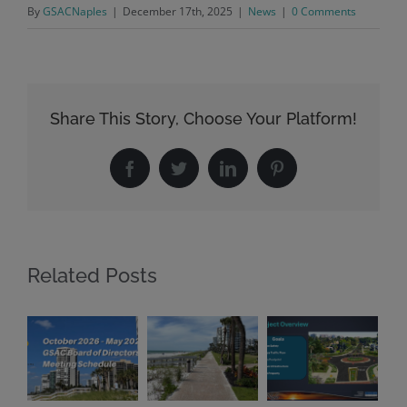
By
GSACNaples
|
December 17th, 2025
|
News
|
0 Comments
Share This Story, Choose Your Platform!
Facebook
Twitter
LinkedIn
Pinterest
Related Posts