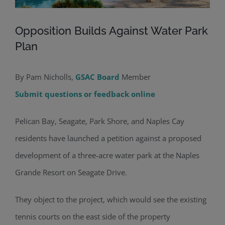
Opposition Builds Against Water Park
Plan
By Pam Nicholls,
GSAC Board
Member
Submit questions or feedback online
Pelican Bay, Seagate, Park Shore, and Naples Cay
residents have launched a petition against a proposed
development of a three-acre water park at the Naples
Grande Resort on Seagate Drive.
They object to the project, which would see the existing
tennis courts on the east side of the property