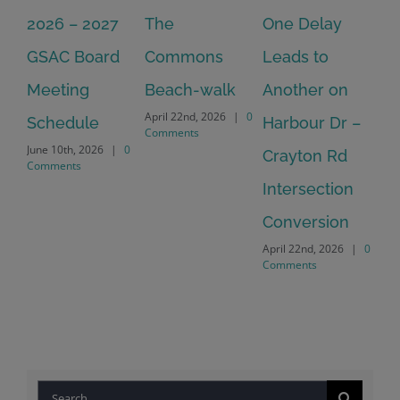
2026 – 2027
The
One Delay
20
GSAC Board
Commons
Leads to
Tu
July
Meeting
Beach-walk
Another on
Co
April 22nd, 2026
|
0
Schedule
Harbour Dr –
Comments
June 10th, 2026
|
0
Crayton Rd
Comments
Intersection
Conversion
April 22nd, 2026
|
0
Comments
Search