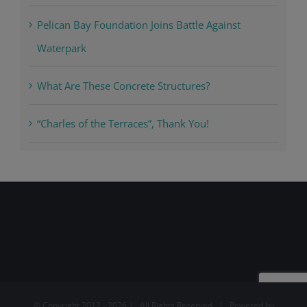
Pelican Bay Foundation Joins Battle Against
Waterpark
What Are These Concrete Structures?
“Charles of the Terraces”, Thank You!
© Copyright 2012 -
2026 | All Rights Reserved | Powered by