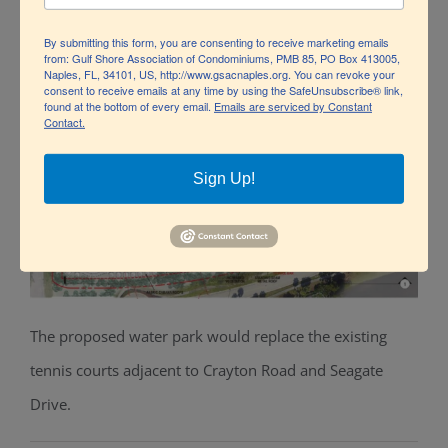
The Naples Grande Resort as it is today.
By submitting this form, you are consenting to receive marketing emails
from: Gulf Shore Association of Condominiums, PMB 85, PO Box 413005,
Naples, FL, 34101, US, http://www.gsacnaples.org. You can revoke your
consent to receive emails at any time by using the SafeUnsubscribe® link,
found at the bottom of every email.
Emails are serviced by Constant
Contact.
Sign Up!
The proposed water park would replace the existing
tennis courts
adjacent to
Crayton Road and Seagate
Drive.