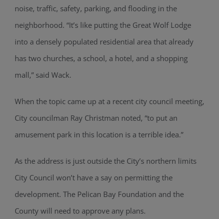
noise, traffic, safety, parking, and flooding in the
neighborhood. “It’s like putting the Great Wolf Lodge
into a densely populated residential area that already
has two churches, a school, a hotel, and a shopping
mall,” said Wack.
When the topic came up at a recent city council meeting,
City councilman Ray Christman noted, “to put an
amusement park in this location is a terrible idea.”
As the address is just outside the City’s northern limits
City Council won’t have a say on permitting the
development. The Pelican Bay Foundation and the
County will need to approve any plans.