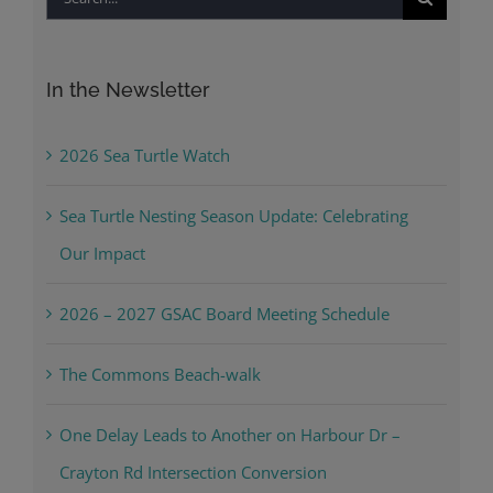
for:
In the Newsletter
2026 Sea Turtle Watch
Sea Turtle Nesting Season Update: Celebrating
Our Impact
2026 – 2027 GSAC Board Meeting Schedule
The Commons Beach-walk
One Delay Leads to Another on Harbour Dr –
Crayton Rd Intersection Conversion