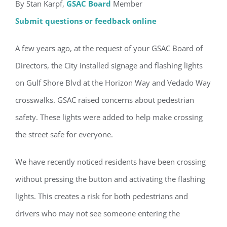
By Stan Karpf,
GSAC Board
Member
Submit questions or feedback online
A few years ago, at the request of your GSAC Board of
Directors, the City installed signage and flashing lights
on Gulf Shore Blvd at the Horizon Way and Vedado Way
crosswalks. GSAC raised concerns about pedestrian
safety. These lights were added to help make crossing
the street safe for everyone.
We have recently noticed residents have been crossing
without pressing the button and activating the flashing
lights. This creates a risk for both pedestrians and
drivers who may not see someone entering the