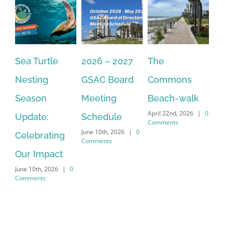
Sea Turtle
2026 – 2027
The
On
Nesting
GSAC Board
Commons
Le
Season
Meeting
Beach-walk
An
April 22nd, 2026
|
0
Update:
Schedule
Ha
Comments
June 10th, 2026
|
0
Celebrating
Cr
Comments
Our Impact
In
June 10th, 2026
|
0
Co
Comments
Apr
Co