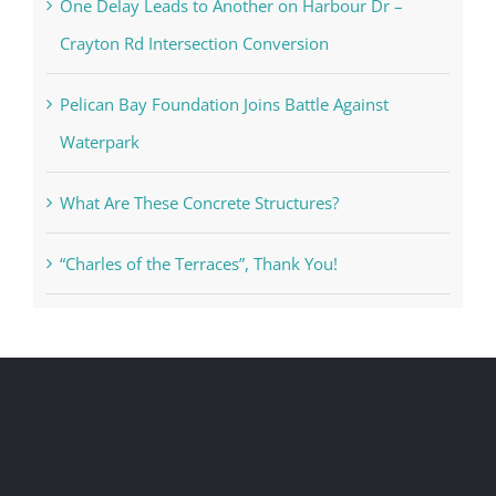
One Delay Leads to Another on Harbour Dr –
Crayton Rd Intersection Conversion
Pelican Bay Foundation Joins Battle Against
Waterpark
What Are These Concrete Structures?
“Charles of the Terraces”, Thank You!