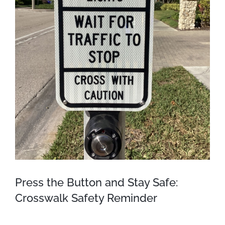
Press the Button and Stay Safe:
Crosswalk Safety Reminder