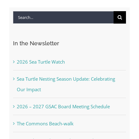
Search
for:
In the Newsletter
2026 Sea Turtle Watch
Sea Turtle Nesting Season Update: Celebrating
Our Impact
2026 – 2027 GSAC Board Meeting Schedule
The Commons Beach-walk