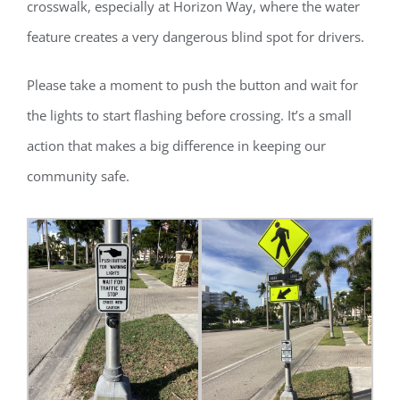
crosswalk, especially at Horizon Way, where the water
feature creates a very dangerous blind spot for drivers.
Please take a moment to push the button and wait for
the lights to start flashing before crossing. It’s a small
action that makes a big difference in keeping our
community safe.
Register for updates from
GSAC!
You'll receive a monthly update from the GSAC 
Board of Directors.
Email