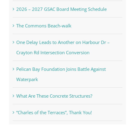
2026 – 2027 GSAC Board Meeting Schedule
The Commons Beach-walk
One Delay Leads to Another on Harbour Dr –
Crayton Rd Intersection Conversion
Pelican Bay Foundation Joins Battle Against
Waterpark
What Are These Concrete Structures?
“Charles of the Terraces”, Thank You!