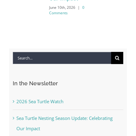
June 10th, 2026
|
0
Comments
Search
for:
In the Newsletter
2026 Sea Turtle Watch
Sea Turtle Nesting Season Update: Celebrating
Our Impact