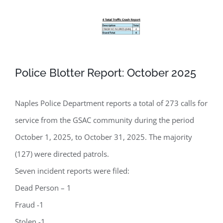
Police Blotter Report: October 2025
Naples Police Department reports a total of 273 calls for
service from the GSAC community during the period
October 1, 2025, to October 31, 2025. The majority
(127) were directed patrols.
Seven incident reports were filed:
Dead Person – 1
Fraud -1
Stolen -1