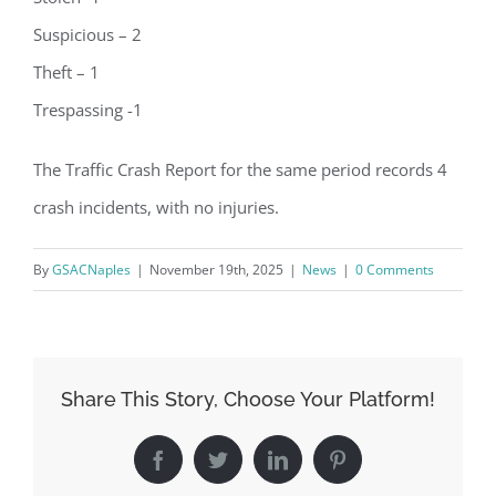
Suspicious – 2
Theft – 1
Trespassing -1
The Traffic Crash Report for the same period records 4
crash incidents, with no injuries.
By
GSACNaples
|
November 19th, 2025
|
News
|
0 Comments
Register for updates from
Share This Story, Choose Your Platform!
GSAC!
Facebook
Twitter
LinkedIn
Pinterest
You'll receive a monthly update from the GSAC 