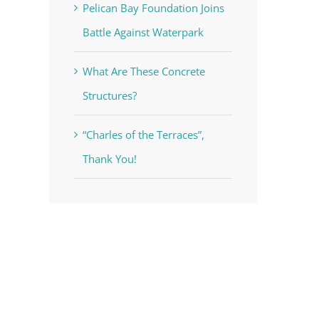
Pelican Bay Foundation Joins
Battle Against Waterpark
What Are These Concrete
Structures?
“Charles of the Terraces”,
Thank You!