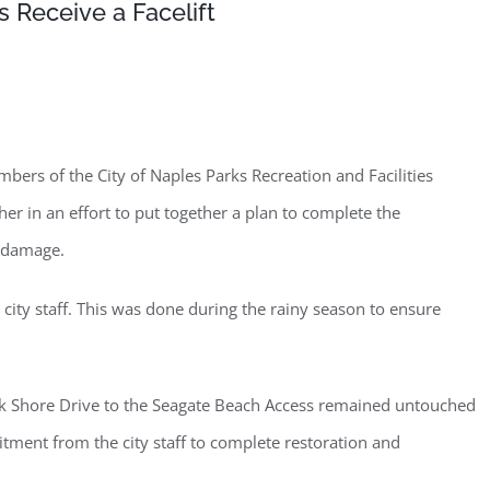
 Receive a Facelift
rs of the City of Naples Parks Recreation and Facilities
 in an effort to put together a plan to complete the
n damage.
ty staff. This was done during the rainy season to ensure
rk Shore Drive to the Seagate Beach Access remained untouched
tment from the city staff to complete restoration and
ster for updates from GSAC!