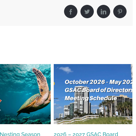
Facebook
Twitter
LinkedIn
Pintere
27 GSAC Board
The Commons Beach-walk