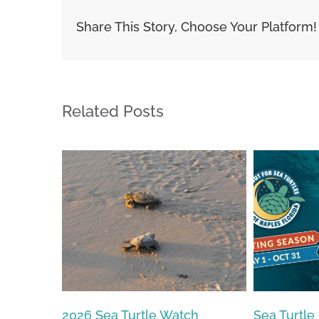
Share This Story, Choose Your Platform!
Related Posts
Sea Turtle Nesting Season
2026 – 20