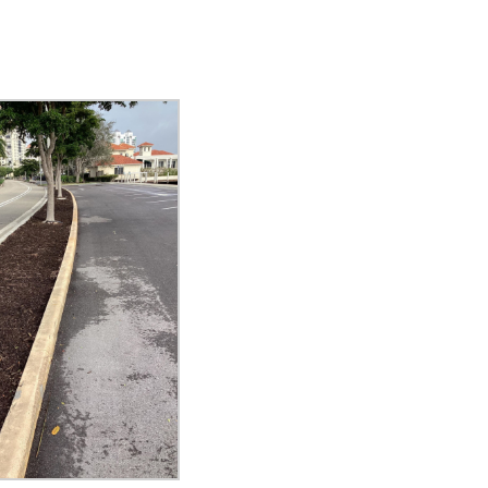
eceive a monthly update from the GSAC Board of Directors.
g this form, you are consenting to receive marketing emails from: Gulf Shore Association of
s, PMB 85, PO Box 413005, Naples, FL, 34101, US, http://www.gsacnaples.org. You can re
eceive emails at any time by using the SafeUnsubscribe® link, found at the bottom of every e
 by Constant Contact.
Sign Up!