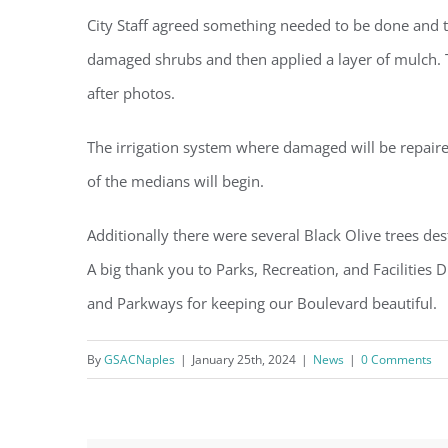
City Staff agreed something needed to be done and 
damaged shrubs and then applied a layer of mulch. T
after photos.
The irrigation system where damaged will be repair
of the medians will begin.
Additionally there were several Black Olive trees des
A big thank you to Parks, Recreation, and Facilities
and Parkways for keeping our Boulevard beautiful.
By
GSACNaples
|
January 25th, 2024
|
News
|
0 Comments