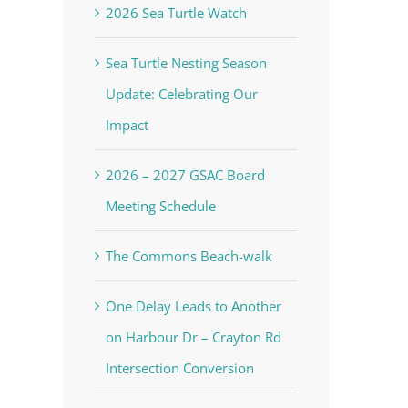
2026 Sea Turtle Watch
Sea Turtle Nesting Season
Update: Celebrating Our
Impact
2026 – 2027 GSAC Board
Meeting Schedule
The Commons Beach-walk
One Delay Leads to Another
on Harbour Dr – Crayton Rd
Intersection Conversion