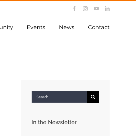
Facebook
Instagram
YouTube
LinkedIn
nity
Events
News
Contact
Search
for:
In the Newsletter