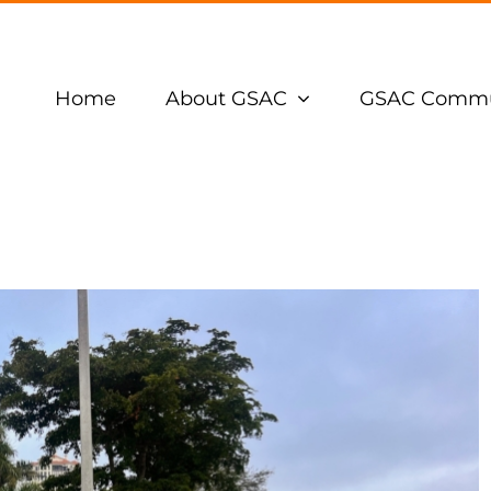
Home
About GSAC
GSAC Commu