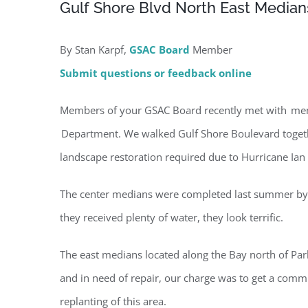
Gulf Shore Blvd North East Medians
By Stan Karpf,
GSAC Board
Member
Submit questions or feedback online
Members of your GSAC Board recently met with membe
Department. We walked Gulf Shore Boulevard together
landscape restoration required due to Hurricane Ia
The center medians were completed last summer by ci
they received plenty of water, they look terrific.
The east medians located along the Bay north of Pa
and in need of repair, our charge was to get a commi
Regi
replanting of this area.