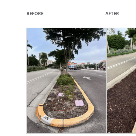
You'll r
BEFORE AFTER
Email
By submittin
Condominium
consent to r
are serviced