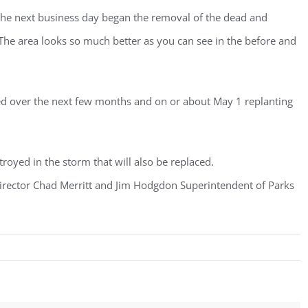
the next business day began the removal of the dead and
he area looks so much better as you can see in the before and
ed over the next few months and on or about May 1 replanting
troyed in the storm that will also be replaced.
 Director Chad Merritt and Jim Hodgdon Superintendent of Parks