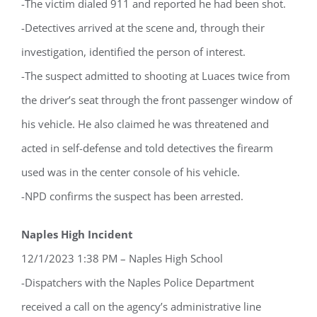
-The victim dialed 911 and reported he had been shot.
-Detectives arrived at the scene and, through their
investigation, identified the person of interest.
-The suspect admitted to shooting at Luaces twice from
the driver’s seat through the front passenger window of
his vehicle. He also claimed he was threatened and
Register for updates from
acted in self-defense and told detectives the firearm
GSAC!
used was in the center console of his vehicle.
You'll receive a monthly update from the GSAC 
-NPD confirms the suspect has been arrested.
Board of Directors.
Naples High Incident
Email
12/1/2023 1:38 PM – Naples High School
-Dispatchers with the Naples Police Department
received a call on the agency’s administrative line
By submitting this form, you are consenting to receive marketing emails