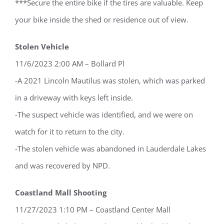
***Secure the entire bike if the tires are valuable. Keep
your bike inside the shed or residence out of view.
Stolen Vehicle
11/6/2023 2:00 AM – Bollard Pl
-A 2021 Lincoln Mautilus was stolen, which was parked
in a driveway with keys left inside.
-The suspect vehicle was identified, and we were on
watch for it to return to the city.
-The stolen vehicle was abandoned in Lauderdale Lakes
and was recovered by NPD.
Coastland Mall Shooting
11/27/2023 1:10 PM – Coastland Center Mall