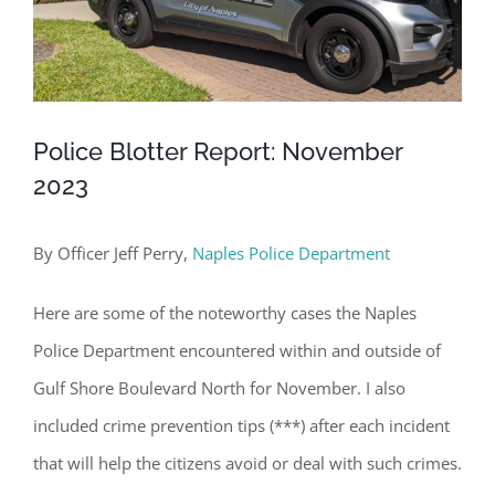
Police Blotter Report: November
2023
By Officer Jeff Perry,
Naples Police Department
Here are some of the noteworthy cases the Naples
Police Department encountered within and outside of
Gulf Shore Boulevard North for November. I also
included crime prevention tips (***) after each incident
that will help the citizens avoid or deal with such crimes.