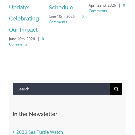
April 22nd, 2026
|
0
Update:
Schedule
Ha
Comments
June 10th, 2026
|
0
Celebrating
Cr
Comments
Our Impact
In
June 10th, 2026
|
0
Co
Comments
Apr
Co
Search
for:
In the Newsletter
2026 Sea Turtle Watch