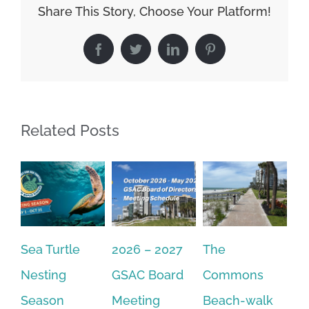
Share This Story, Choose Your Platform!
Facebook
Twitter
LinkedIn
Pinterest
Related Posts
Sea Turtle
2026 – 2027
The
On
Nesting
GSAC Board
Commons
Le
Season
Meeting
Beach-walk
An