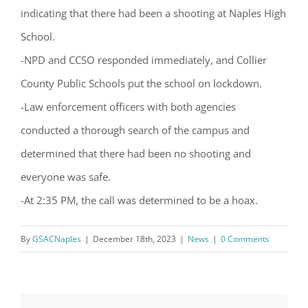
from: Gulf Shore Association of Condominiums, PMB 85, PO Box 413005,
indicating that there had been a shooting at Naples High
Naples, FL, 34101, US, http://www.gsacnaples.org. You can revoke your
consent to receive emails at any time by using the SafeUnsubscribe® link,
found at the bottom of every email.
Emails are serviced by Constant
School.
Contact.
-NPD and CCSO responded immediately, and Collier
County Public Schools put the school on lockdown.
Sign Up!
-Law enforcement officers with both agencies
conducted a thorough search of the campus and
determined that there had been no shooting and
everyone was safe.
-At 2:35 PM, the call was determined to be a hoax.
By
GSACNaples
|
December 18th, 2023
|
News
|
0 Comments