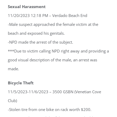
Sexual Harassment
11/20/2023 12:18 PM – Verdado Beach End
-Male suspect approached the female victim at the
beach and exposed his genitals.
-NPD made the arrest of the subject.
***Due to victim calling NPD right away and providing a
good visual description of the male, an arrest was
made.
Bicycle Theft
11/5/2023-11/6/2023 – 3500 GSBN (Venetian Cove
Club)
-Stolen tire from one bike on rack worth $200.