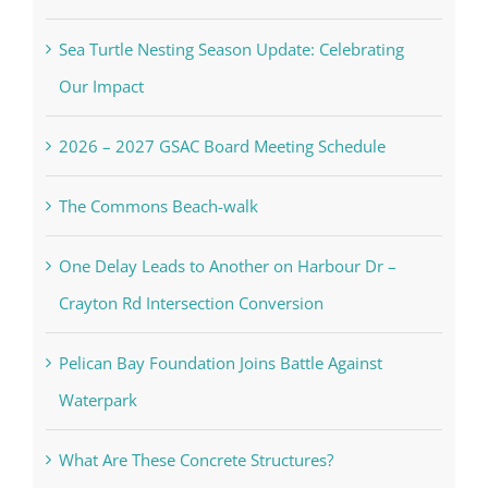
Sea Turtle Nesting Season Update: Celebrating
Our Impact
2026 – 2027 GSAC Board Meeting Schedule
The Commons Beach-walk
One Delay Leads to Another on Harbour Dr –
Crayton Rd Intersection Conversion
Pelican Bay Foundation Joins Battle Against
Waterpark
What Are These Concrete Structures?