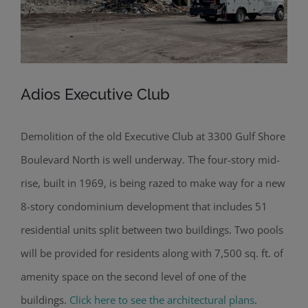
Adios Executive Club
Demolition of the old Executive Club at 3300 Gulf Shore
Boulevard North is well underway. The four-story mid-
rise, built in 1969, is being razed to make way for a new
8-story condominium development that includes 51
residential units split between two buildings. Two pools
will be provided for residents along with 7,500 sq. ft. of
amenity space on the second level of one of the
buildings.
Click here to see the architectural plans
.