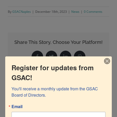
By
GSACNaples
|
December 18th, 2023
|
News
|
0 Comments
Share This Story, Choose Your Platform!
Facebook
Twitter
LinkedIn
Pinterest
Register for updates from
GSAC!
Related Posts
You'll receive a monthly update from the GSAC 
Board of Directors.
Email