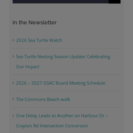
for:
In the Newsletter
2026 Sea Turtle Watch
Sea Turtle Nesting Season Update: Celebrating
Our Impact
2026 – 2027 GSAC Board Meeting Schedule
The Commons Beach-walk
One Delay Leads to Another on Harbour Dr –
Crayton Rd Intersection Conversion