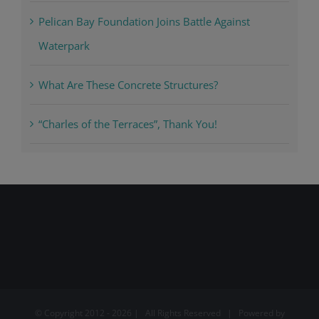
Pelican Bay Foundation Joins Battle Against
Waterpark
What Are These Concrete Structures?
“Charles of the Terraces”, Thank You!
© Copyright 2012 -
2026 | All Rights Reserved | Powered by