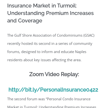
Insurance Market in Turmoil:
Understanding Premium Increases
and Coverage
The Gulf Shore Association of Condominiums (GSAC)
recently hosted its second in a series of community
forums, designed to inform and educate Naples
residents about key issues affecting the area.
Zoom Video Replay:
http://bit.ly/PersonalInsurance0422
The second forum was “Personal Condo Insurance
Market in Turmoil: Understanding Premium Increases