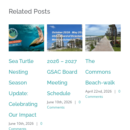
Related Posts
2026 – 2027
The
One Delay
20
GSAC Board
Commons
Leads to
Tu
July
Meeting
Beach-walk
Another on
Co
April 22nd, 2026
|
0
Schedule
Harbour Dr –
Comments
June 10th, 2026
|
0
Crayton Rd
Comments
Intersection
Conversion