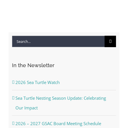
April 22nd, 2026
|
0
Comments
Search
for:
In the Newsletter
2026 Sea Turtle Watch
Sea Turtle Nesting Season Update: Celebrating
Our Impact