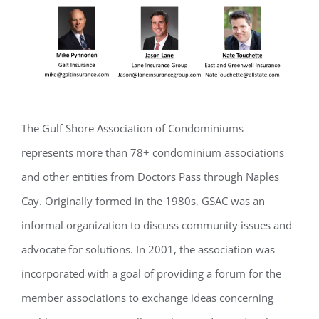
The Gulf Shore Association of Condominiums
represents more than 78+ condominium associations
and other entities from Doctors Pass through Naples
Cay. Originally formed in the 1980s, GSAC was an
informal organization to discuss community issues and
Register for updates from
advocate for solutions. In 2001, the association was
GSAC!
incorporated with a goal of providing a forum for the
You'll receive a monthly update from the GSAC 
member associations to exchange ideas concerning
Board of Directors.