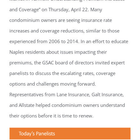
and Coverage” on Thursday, April 22. Many
condominium owners are seeing insurance rate
increases and coverage reductions, similar to those
experienced from 2006 to 2014. In an effort to educate
Naples residents about issues impacting their
premiums, the GSAC board of directors invited expert
panelists to discuss the escalating rates, coverage
options and challenges moving forward.
Representatives from Lane Insurance, Galt Insurance,
and Allstate helped condominium owners understand
their options before it is time to renew.