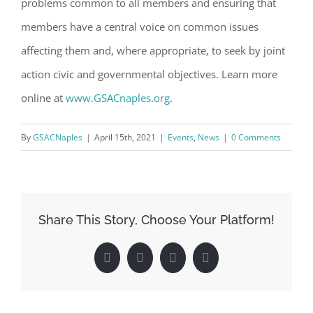
problems common to all members and ensuring that
Email
members have a central voice on common issues
affecting them and, where appropriate, to seek by joint
action civic and governmental objectives. Learn more
By submitting this form, you are consenting to receive marketing emails
online at
www.GSACnaples.org
.
from: Gulf Shore Association of Condominiums, PMB 85, PO Box 413005,
Naples, FL, 34101, US, http://www.gsacnaples.org. You can revoke your
consent to receive emails at any time by using the SafeUnsubscribe® link,
By
GSACNaples
|
April 15th, 2021
|
Events
,
News
|
0 Comments
found at the bottom of every email.
Emails are serviced by Constant
Contact.
Sign Up!
Share This Story, Choose Your Platform!
Facebook
Twitter
LinkedIn
Pinterest