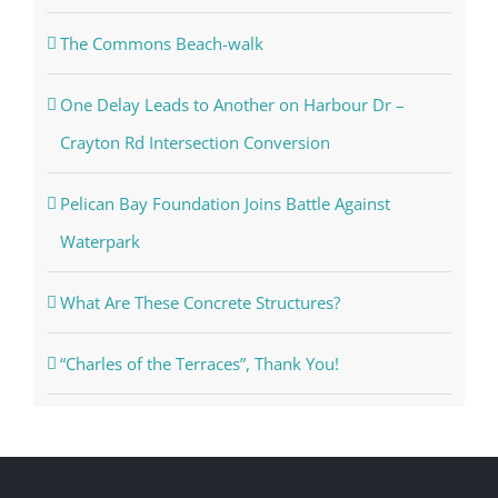
2026 – 2027 GSAC Board Meeting Schedule
The Commons Beach-walk
One Delay Leads to Another on Harbour Dr –
Crayton Rd Intersection Conversion
Pelican Bay Foundation Joins Battle Against
Waterpark
What Are These Concrete Structures?
“Charles of the Terraces”, Thank You!