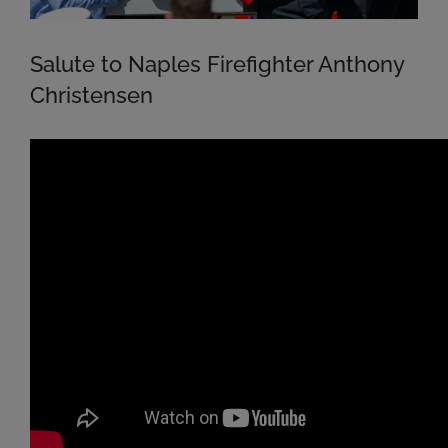
Salute to Naples Firefighter Anthony
Christensen