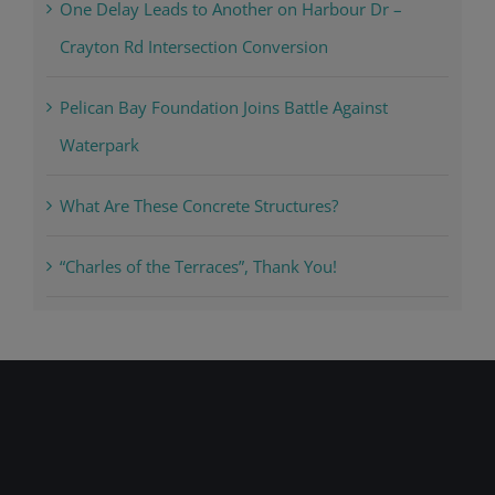
One Delay Leads to Another on Harbour Dr –
Crayton Rd Intersection Conversion
Pelican Bay Foundation Joins Battle Against
Waterpark
What Are These Concrete Structures?
“Charles of the Terraces”, Thank You!