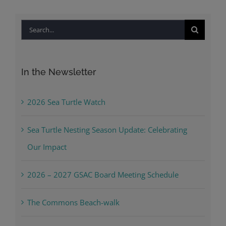
Search
for:
In the Newsletter
2026 Sea Turtle Watch
Sea Turtle Nesting Season Update: Celebrating
Our Impact
2026 – 2027 GSAC Board Meeting Schedule
The Commons Beach-walk