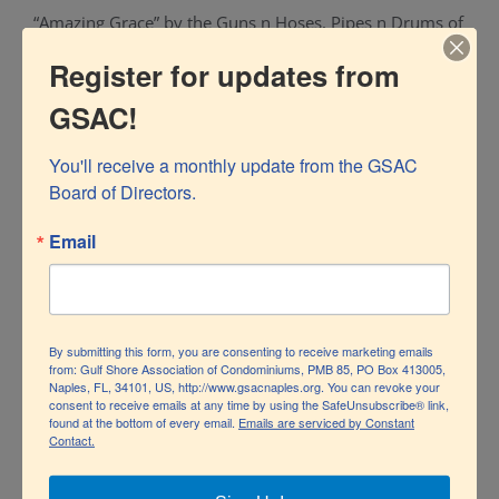
“Amazing Grace” by the Guns n Hoses, Pipes n Drums of
SWFL and the traditional Signal 5555.
Register for updates from
GSAC!
By
GSACNaples
|
August 10th, 2020
|
News
|
0 Comments
You'll receive a monthly update from the GSAC 
Board of Directors.
Email
Share This Story, Choose Your Platform!
Facebook
Twitter
LinkedIn
Pinterest
By submitting this form, you are consenting to receive marketing emails
from: Gulf Shore Association of Condominiums, PMB 85, PO Box 413005,
Naples, FL, 34101, US, http://www.gsacnaples.org. You can revoke your
consent to receive emails at any time by using the SafeUnsubscribe® link,
found at the bottom of every email.
Emails are serviced by Constant
Contact.
Related Posts