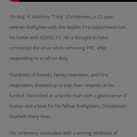
On Aug. 4, Anthony “Tony” Christensen, a 22-year
veteran firefighter with the Naples Fire Department lost
his battle with COVID-19. He is thought to have
contracted the virus while removing PPE, after
responding to a call on duty.
Hundreds of friends, family members, and first
responders showed up to pay their respects at his
funeral. Described as a family man with a good sense of
humor and a love for his fellow firefighters, Christensen
touched many lives.
His ceremony concluded with a stirring rendition of