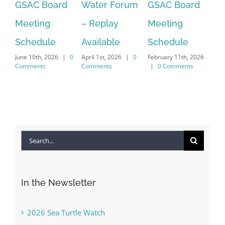
GSAC Board
Water Forum
GSAC Board
Ca
Meeting
– Replay
Meeting
Fo
Dec
Schedule
Available
Schedule
|
June 10th, 2026
|
0
April 1st, 2026
|
0
February 11th, 2026
Comments
Comments
|
0 Comments
Search
for:
In the Newsletter
2026 Sea Turtle Watch