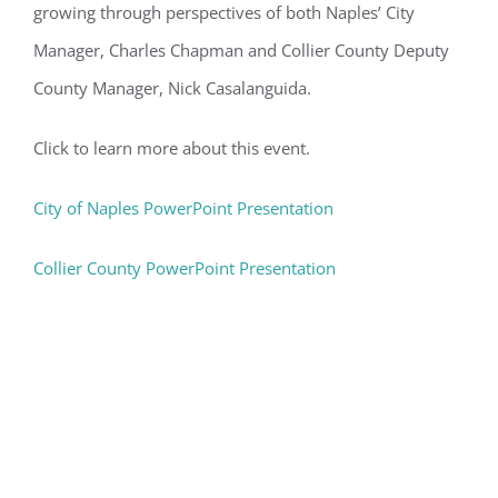
growing through perspectives of both Naples’ City
Manager, Charles Chapman and Collier County Deputy
County Manager, Nick Casalanguida.
Click to learn more about this event.
City of Naples PowerPoint Presentation
Collier County PowerPoint Presentation