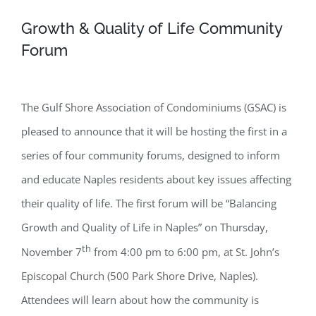
Growth & Quality of Life Community
Forum
The Gulf Shore Association of Condominiums (GSAC) is
pleased to announce that it will be hosting the first in a
series of four community forums, designed to inform
and educate Naples residents about key issues affecting
their quality of life. The first forum will be “Balancing
Growth and Quality of Life in Naples” on Thursday,
th
November 7
from 4:00 pm to 6:00 pm, at St. John’s
Episcopal Church (500 Park Shore Drive, Naples).
Attendees will learn about how the community is