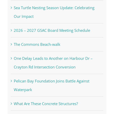
Sea Turtle Nesting Season Update: Celebrating
Our Impact
2026 – 2027 GSAC Board Meeting Schedule
The Commons Beach-walk
One Delay Leads to Another on Harbour Dr –
Crayton Rd Intersection Conversion
Pelican Bay Foundation Joins Battle Against
Waterpark
What Are These Concrete Structures?