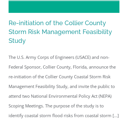
Re-initiation of the Collier County
Storm Risk Management Feasibility
Study
Re-initiation of the Collier County
Storm Risk Management Feasibility
The U.S. Army Corps of Engineers (USACE) and non-
Study
Federal Sponsor, Collier County, Florida, announce the
re-initiation of the Collier County Coastal Storm Risk
Management Feasibility Study, and invite the public to
attend two National Environmental Policy Act (NEPA)
Scoping Meetings. The purpose of the study is to
identify coastal storm flood risks from coastal storm [...]