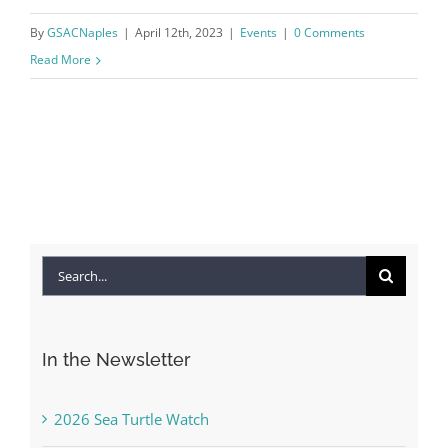
By
GSACNaples
|
April 12th, 2023
|
Events
|
0 Comments
Read More
Search
for:
In the Newsletter
2026 Sea Turtle Watch