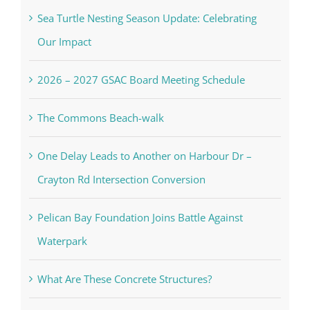
Sea Turtle Nesting Season Update: Celebrating
Our Impact
2026 – 2027 GSAC Board Meeting Schedule
The Commons Beach-walk
One Delay Leads to Another on Harbour Dr –
Crayton Rd Intersection Conversion
Pelican Bay Foundation Joins Battle Against
Waterpark
What Are These Concrete Structures?