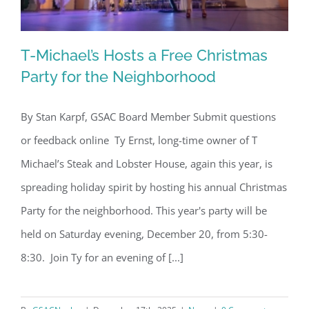
T-Michael’s Hosts a Free Christmas
Party for the Neighborhood
By Stan Karpf, GSAC Board Member Submit questions
T-Michael’s Hosts a Free Christmas
or feedback online Ty Ernst, long-time owner of T
Party for the Neighborhood
Michael’s Steak and Lobster House, again this year, is
spreading holiday spirit by hosting his annual Christmas
Party for the neighborhood. This year's party will be
held on Saturday evening, December 20, from 5:30-
8:30. Join Ty for an evening of [...]