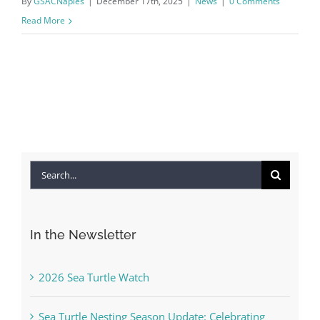
By
GSACNaples
|
December 17th, 2025
|
News
|
0 Comments
Read More
Search
for:
In the Newsletter
2026 Sea Turtle Watch
Sea Turtle Nesting Season Update: Celebrating