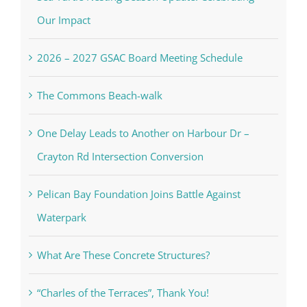
Our Impact
2026 – 2027 GSAC Board Meeting Schedule
The Commons Beach-walk
One Delay Leads to Another on Harbour Dr –
Crayton Rd Intersection Conversion
Pelican Bay Foundation Joins Battle Against
Waterpark
What Are These Concrete Structures?
“Charles of the Terraces”, Thank You!