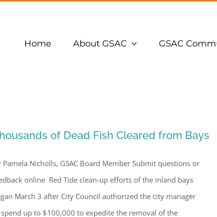
Home
About GSAC
GSAC Commu
housands of Dead Fish Cleared from Bays
 Pamela Nicholls, GSAC Board Member Submit questions or
edback online Red Tide clean-up efforts of the inland bays
gan March 3 after City Council authorized the city manager
 spend up to $100,000 to expedite the removal of the