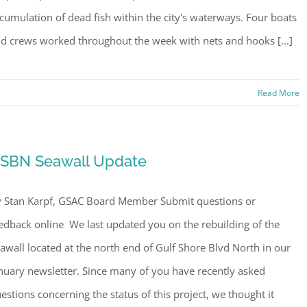
cumulation of dead fish within the city's waterways. Four boats
d crews worked throughout the week with nets and hooks [...]
Read More
SBN Seawall Update
 Stan Karpf, GSAC Board Member Submit questions or
edback online We last updated you on the rebuilding of the
awall located at the north end of Gulf Shore Blvd North in our
nuary newsletter. Since many of you have recently asked
estions concerning the status of this project, we thought it