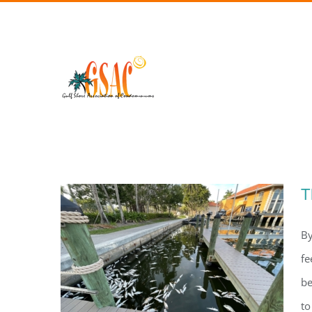
Skip
to
content
T
By
fe
be
to