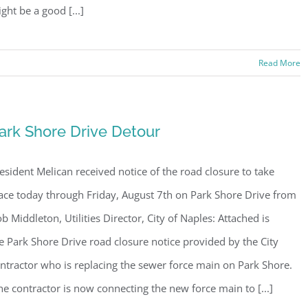
ght be a good [...]
Read More
ark Shore Drive Detour
esident Melican received notice of the road closure to take
ace today through Friday, August 7th on Park Shore Drive from
b Middleton, Utilities Director, City of Naples: Attached is
e Park Shore Drive road closure notice provided by the City
ntractor who is replacing the sewer force main on Park Shore.
e contractor is now connecting the new force main to [...]