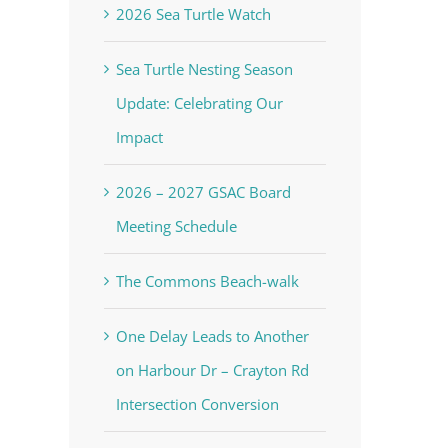
2026 Sea Turtle Watch
Sea Turtle Nesting Season
Update: Celebrating Our
Impact
2026 – 2027 GSAC Board
Meeting Schedule
The Commons Beach-walk
One Delay Leads to Another
on Harbour Dr – Crayton Rd
Intersection Conversion