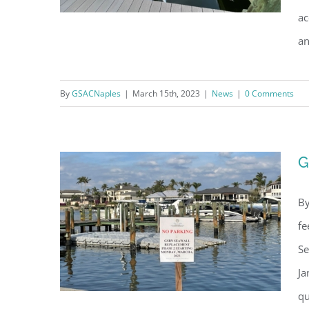
ac
an
Thousands of Dead Fish
By
GSACNaples
|
March 15th, 2023
|
News
|
0 Comments
Cleared from Bays
G
By
fe
Se
Ja
qu