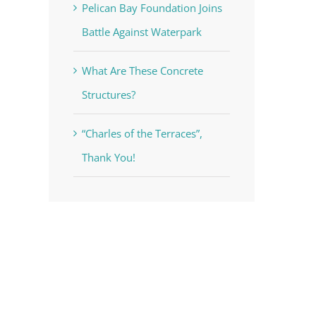
Pelican Bay Foundation Joins
Battle Against Waterpark
What Are These Concrete
Structures?
“Charles of the Terraces”,
Thank You!