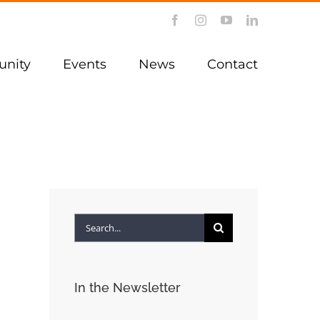
Facebook
Instagram
YouTube
LinkedIn
nity
Events
News
Contact
Search
for:
In the Newsletter