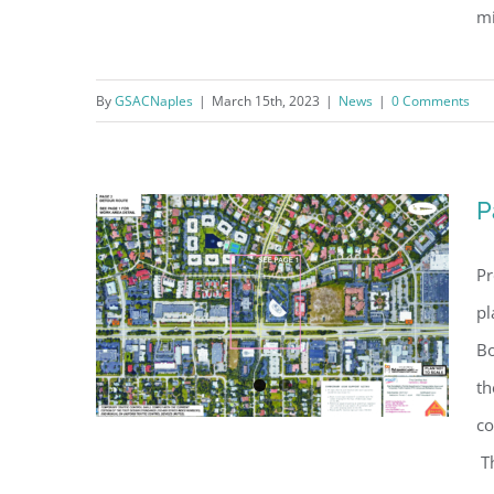
mi
By
GSACNaples
|
March 15th, 2023
|
News
|
0 Comments
GSBN Seawall Update
P
Pr
pl
Bo
th
co
Th