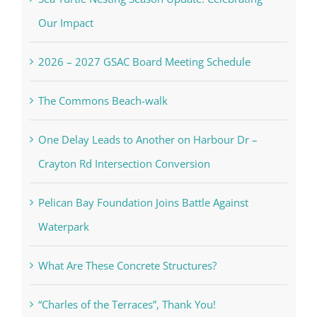
Our Impact
2026 – 2027 GSAC Board Meeting Schedule
The Commons Beach-walk
One Delay Leads to Another on Harbour Dr –
Crayton Rd Intersection Conversion
Pelican Bay Foundation Joins Battle Against
Waterpark
What Are These Concrete Structures?
“Charles of the Terraces”, Thank You!