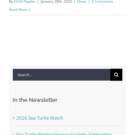
By
GSACNaples
|
January 28th, 2026
|
News
|
0 Comments
Read More
Search
for:
In the Newsletter
2026 Sea Turtle Watch
Sea Turtle Nesting Season Update: Celebrating