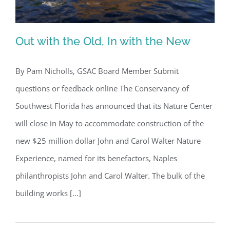
Out with the Old, In with the New
By Pam Nicholls, GSAC Board Member Submit
questions or feedback online The Conservancy of
Out with the Old, In with the New
Southwest Florida has announced that its Nature Center
will close in May to accommodate construction of the
new $25 million dollar John and Carol Walter Nature
Experience, named for its benefactors, Naples
philanthropists John and Carol Walter. The bulk of the
building works [...]