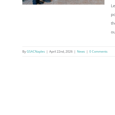
Le
po
th
GSAC Soars with the NPD
ou
Soaring Eagles Youth
Leadership Academy
By
GSACNaples
|
April 22nd, 2026
|
News
|
0 Comments