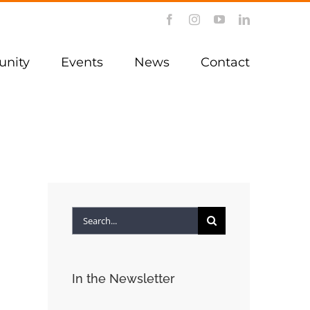
Facebook
Instagram
YouTube
LinkedIn
nity
Events
News
Contact
Search
for:
In the Newsletter