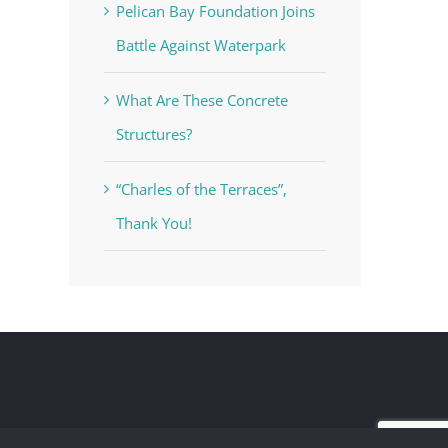
Pelican Bay Foundation Joins
Battle Against Waterpark
What Are These Concrete
Structures?
“Charles of the Terraces”,
Thank You!