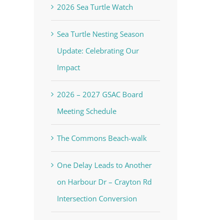
2026 Sea Turtle Watch
Sea Turtle Nesting Season
Update: Celebrating Our
Impact
2026 – 2027 GSAC Board
Meeting Schedule
The Commons Beach-walk
One Delay Leads to Another
on Harbour Dr – Crayton Rd
Intersection Conversion