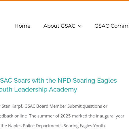
Home
About GSAC
GSAC Commu
SAC Soars with the NPD Soaring Eagles
outh Leadership Academy
 Stan Karpf, GSAC Board Member Submit questions or
edback online The summer of 2025 marked the inaugural year
 the Naples Police Department's Soaring Eagles Youth