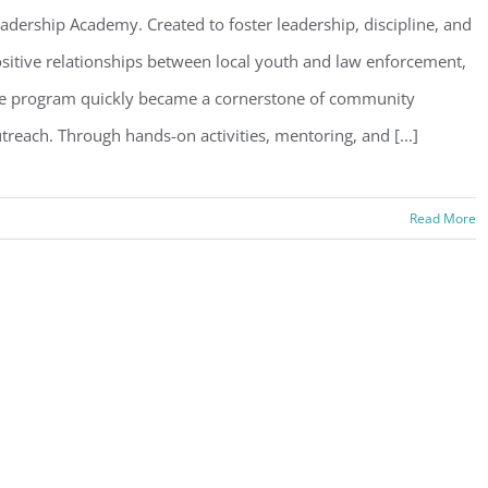
adership Academy. Created to foster leadership, discipline, and
sitive relationships between local youth and law enforcement,
e program quickly became a cornerstone of community
treach. Through hands-on activities, mentoring, and [...]
Read More