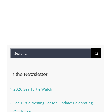
Search
for:
In the Newsletter
2026 Sea Turtle Watch
Sea Turtle Nesting Season Update: Celebrating
Our Impact