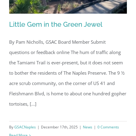
Little Gem in the Green Jewel
By Pam Nicholls, GSAC Board Member Submit
questions or feedback online The hum of traffic along
Little Gem in the Green Jewel
the Tamiami Trail is ever-present, but it does not seem
to bother the residents of The Naples Preserve. The 9 ½
acre scrub community, on the corner of US 41 and
Fleishmann Blvd, is home to about one hundred gopher
tortoises, [...]
By
GSACNaples
|
December 17th, 2025
|
News
|
0 Comments
Read More