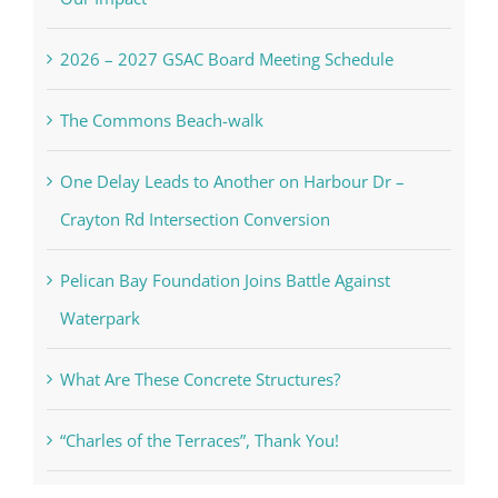
2026 – 2027 GSAC Board Meeting Schedule
The Commons Beach-walk
One Delay Leads to Another on Harbour Dr –
Crayton Rd Intersection Conversion
Pelican Bay Foundation Joins Battle Against
Waterpark
What Are These Concrete Structures?
“Charles of the Terraces”, Thank You!